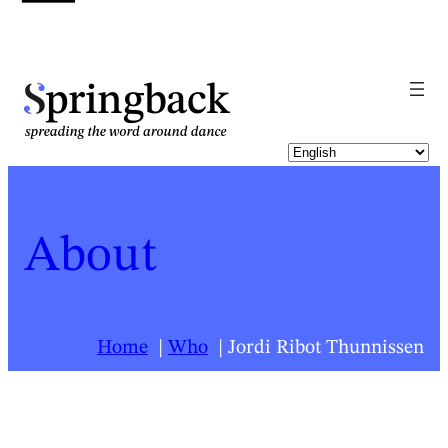
pringback
About
Home
Who
Jordi Ribot Thunnissen
For a list of all Springback people, click
here
.