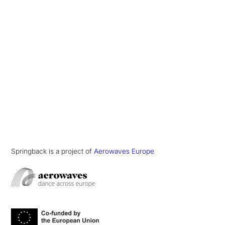
Springback is a project of
Aerowaves Europe