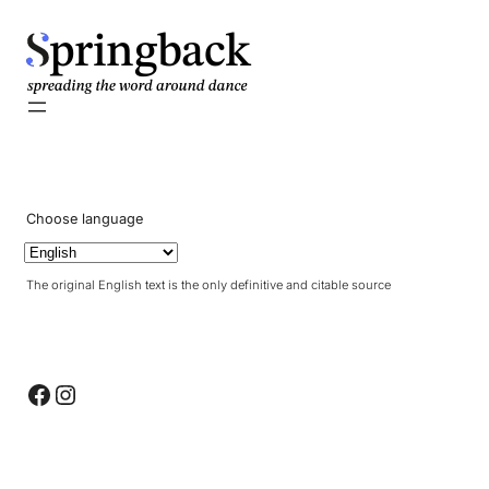
pringback
Choose language
The original English text is the only definitive and citable source
Facebook
Instagram