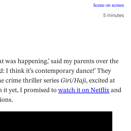
Scene on screen
5 minutes
 was happening,’ said my parents over the
d: I think it’s contemporary dance!’ They
e crime thriller series
Giri/Haji
, excited at
 it yet, I promised to
watch it on Netflix
and
ions.