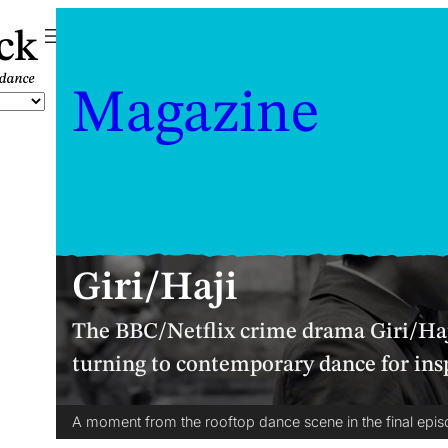
ck
Magazine
Giri/Haji
The BBC/Netflix crime drama Giri/Haj
turning to contemporary dance for ins
A moment from the rooftop dance scene in the final episo