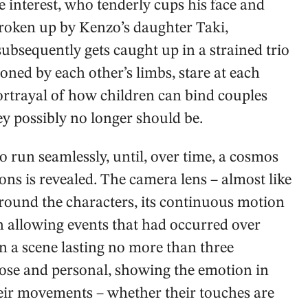
e interest, who tenderly cups his face and
 broken up by Kenzo’s daughter Taki,
e subsequently gets caught up in a strained trio
ned by each other’s limbs, stare at each
 portrayal of how children can bind couples
ey possibly no longer should be.
 run seamlessly, until, over time, a cosmos
ions is revealed. The camera lens – almost like
round the characters, its continuous motion
n allowing events that had occurred over
n a scene lasting no more than three
lose and personal, showing the emotion in
their movements – whether their touches are