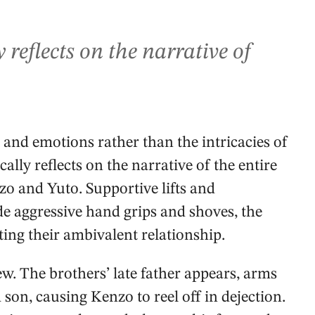
reflects on the narrative of
 and emotions rather than the intricacies of
lly reflects on the narrative of the entire
zo and Yuto. Supportive lifts and
e aggressive hand grips and shoves, the
ing their ambivalent relationship.
w. The brothers’ late father appears, arms
son, causing Kenzo to reel off in dejection.