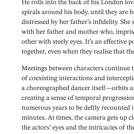
He rolls into the back of his London lov
spirals around his body, until they are
distressed by her father’s infidelity. Sh
with her father and mother who, impriso
other with steely eyes. It’s an effective
together, even when they realise that th
Meetings between characters continue to
of coexisting interactions and intercept
a choreographed dancer itself—orbits a
creating a sense of temporal progressio
numerous years to be deftly recounted i
minutes. At times, the camera gets up c
the actors’ eyes and the intricacies of 