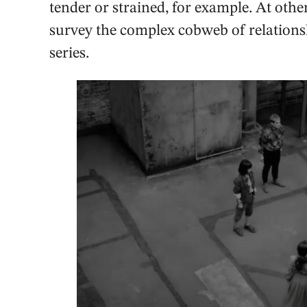
tender or strained, for example. At other 
survey the complex cobweb of relationsh
series.