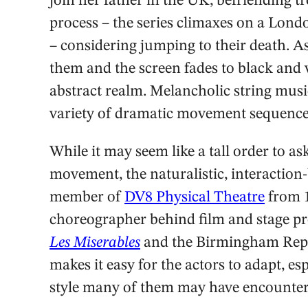
join her father in the UK, befriending t
process – the series climaxes on a Londo
– considering jumping to their death. As
them and the screen fades to black and w
abstract realm. Melancholic string musi
variety of dramatic movement sequence
While it may seem like a tall order to a
movement, the naturalistic, interactio
member of
DV8 Physical Theatre
from 1
choreographer behind film and stage pr
Les Miserables
and the Birmingham Rep’
makes it easy for the actors to adapt, es
style many of them may have encounter