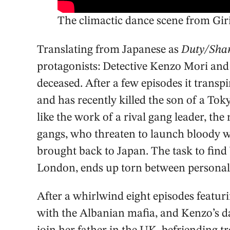
The climactic dance scene from Gir
Translating from Japanese as
Duty/Sha
protagonists: Detective Kenzo Mori and
deceased. After a few episodes it transpir
and has recently killed the son of a To
like the work of a rival gang leader, t
gangs, who threaten to launch bloody war
brought back to Japan. The task to find 
London, ends up torn between personal 
After a whirlwind eight episodes featuri
with the Albanian mafia, and Kenzo’s 