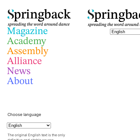
pringba
pringback
Magazine
Academy
Assembly
Alliance
News
About
Choose language
The original English text is the only
definitive and citable source