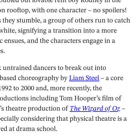
roubled but lovable rent boy Rodney in the
n rooftop, with one character – no spoilers!
 they stumble, a group of others run to catch
hite, signifying a transition into a more
c ensues, and the characters engage in a
s.
sk untrained dancers to break out into
n-based choreography by
Liam Steel
– a core
992 to 2000 and, more recently, the
oductions including Tom Hooper’s film of
s theatre production of
The Wizard of Oz
–
pecially considering that physical theatre is a
ed at drama school.