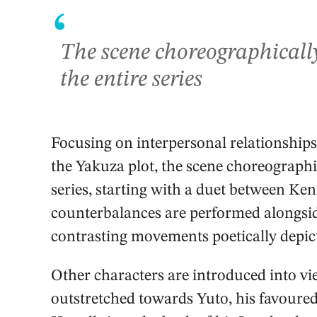
‘
The scene choreographically 
the entire series
Focusing on interpersonal relationships
the Yakuza plot, the scene choreographica
series, starting with a duet between Ken
counterbalances are performed alongsid
contrasting movements poetically depict
Other characters are introduced into vie
outstretched towards Yuto, his favoured 