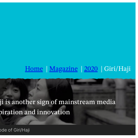
Home
Magazine
2020
Giri/Haji
i is another sign of mainstream media
piration and innovation
de of Giri/Haji