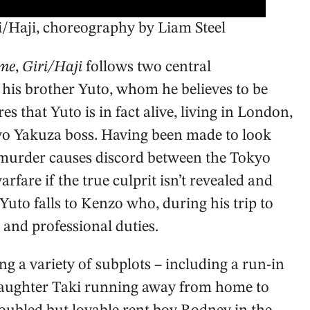
i/Haji, choreography by Liam Steel
me
,
Giri/Haji
follows two central
 his brother Yuto, whom he believes to be
es that Yuto is in fact alive, living in London,
kyo Yakuza boss. Having been made to look
he murder causes discord between the Tokyo
fare if the true culprit isn’t revealed and
Yuto falls to Kenzo who, during his trip to
and professional duties.
ng a variety of subplots – including a run-in
daughter Taki running away from home to