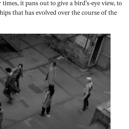
times, it pans out to give a bird’s-eye view, to
ips that has evolved over the course of the