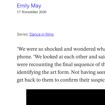
Emily May
17 November 2020
Series:
Dance in films
‘We were so shocked and wondered what
phone. ‘We looked at each other and sai
were recounting the final sequence of th
identifying the art form. Not having seen
get back to them to confirm their suspic