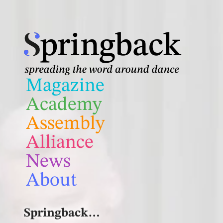
Skip
to
pringback
content
Magazine
Academy
Assembly
Alliance
News
About
Springback…