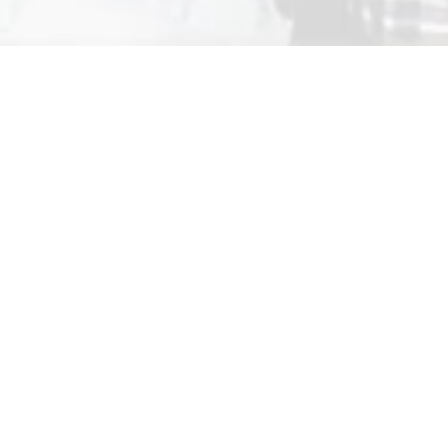
pringback
Springback…
Cultivates
a growing community of dance writers,
journalists and communicators.
Encourages
dance commentaries and
conversations that are thoughtful in principle, vivid
in presentation, accessible in practice and
independent in spirit.
Appreciates
discourses that are lively, open and
enjoyable rather than academic, laborious or