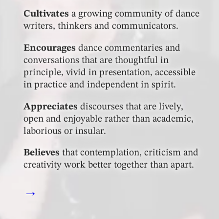
Cultivates
a growing community of dance
writers, thinkers and communicators.
Encourages
dance commentaries and
conversations that are thoughtful in
principle, vivid in presentation, accessible
in practice and independent in spirit.
Appreciates
discourses that are lively,
open and enjoyable rather than academic,
laborious or insular.
Believes
that contemplation, criticism and
creativity work better together than apart.
→