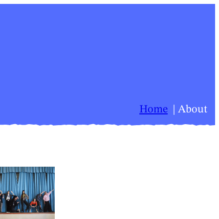
Home
About