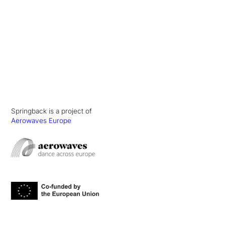
Springback is a project of
Aerowaves Europe