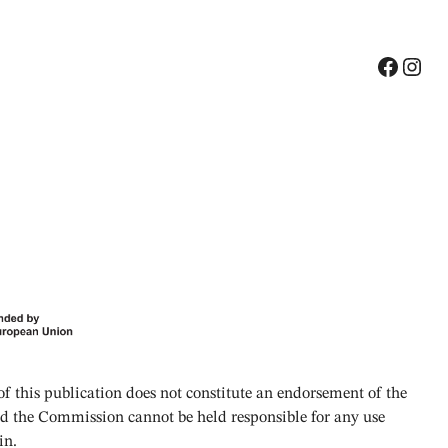
Facebook
Instagram
 this publication does not constitute an endorsement of the
and the Commission cannot be held responsible for any use
in.