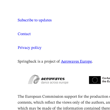
Subscribe to updates
Contact
Privacy policy
Springback is a project of
Aerowaves Europe
.
The European Commission support for the production of
contents, which reflect the views only of the authors, 
which may be made of the information contained there