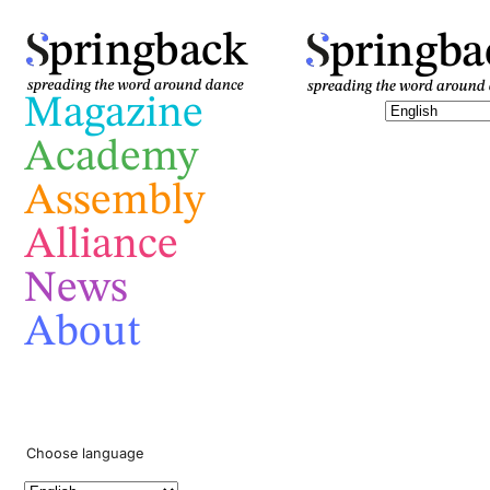
pringba
pringback
Magazine
Academy
Assembly
Alliance
News
About
Choose language