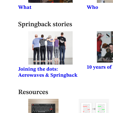
What
Who
Springback stories
10 years o
Joining the dots:
Aerowaves & Springback
Resources