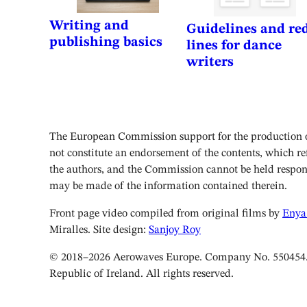
Writing and
Guidelines and re
publishing basics
lines for dance
writers
The European Commission support for the production of
not constitute an endorsement of the contents, which ref
the authors, and the Commission cannot be held respon
may be made of the information contained therein.
Front page video compiled from original films by
Enya
Miralles. Site design:
Sanjoy Roy
© 2018–2026 Aerowaves Europe. Company No. 550454. 
Republic of Ireland. All rights reserved.