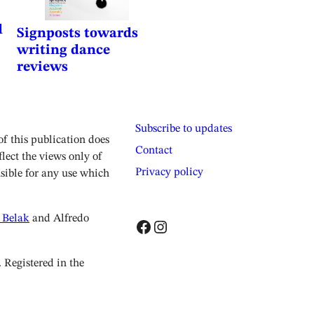
d
Signposts towards
writing dance
reviews
Subscribe to updates
 this publication does
Contact
lect the views only of
Privacy policy
sible for any use which
 Belak
and Alfredo
Facebook
Instagram
Registered in the