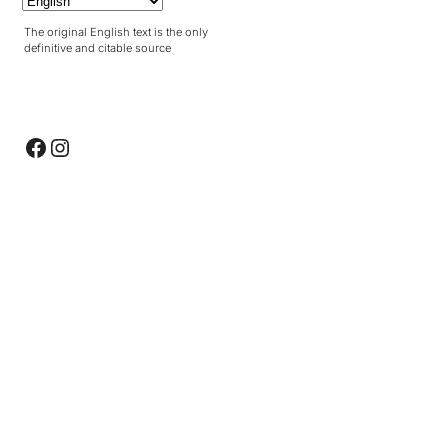
The original English text is the only
definitive and citable source
Facebook
Instagram