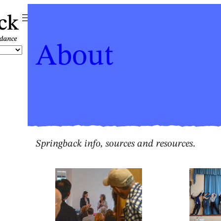
ck
About
Springback info, sources and resources
.