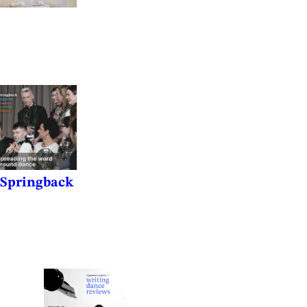
f Springback