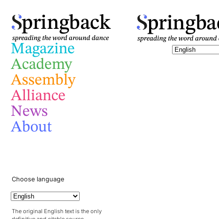
pringba
pringback
Magazine
Academy
Assembly
Alliance
News
About
Choose language
The original English text is the only
definitive and citable source