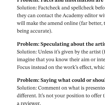
Problem: Facts and information are
Solution: Factcheck and spellcheck befor
they can contact the Academy editor wit
will make the amend online (far better,
being accurate).
Problem: Speculating about the artis
Solution: Unless it’s given by the artist
imagine that you know their aim or int
Focus instead on the work’s effect, whi
Problem: Saying what could or shou
Solution: Comment on what is presented
different. It’s not your position to offe
a reviewer.