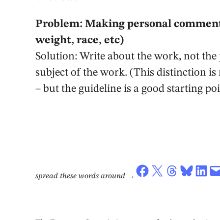
Problem: Making personal comment
weight, race, etc)
Solution: Write about the work, not the 
subject of the work. (This distinction is
– but the guideline is a good starting poi
Share on Facebook
Share on X
Share on Threads
Share on Bluesky
Share on LinkedIn
Email this Page
spread these words around
→