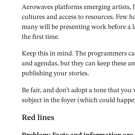
Aerowaves platforms emerging artists, f
cultures and access to resources. Few 
many will be presenting work before a 
the first time.
Keep this in mind. The programmers can
and agendas, but they can keep these a
publishing your stories.
Be fair, and don’t adopt a tone that you
subject in the foyer (which could happe
Red lines