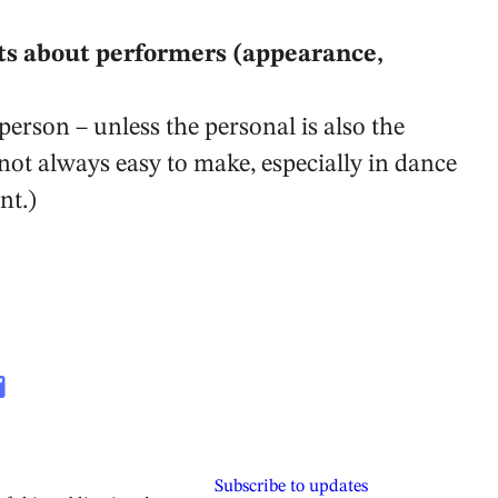
s about performers (appearance,
person – unless the personal is also the
 not always easy to make, especially in dance
nt.)
Subscribe to updates