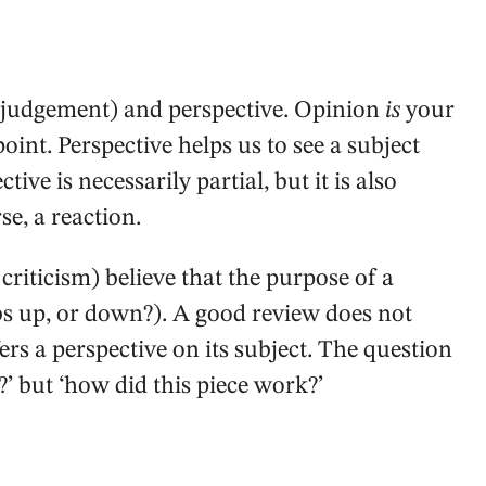
 judgement) and perspective. Opinion
is
your
int. Perspective helps us to see a subject
tive is necessarily partial, but it is also
se, a reaction.
 criticism) believe that the purpose of a
bs up, or down?). A good review does not
fers a perspective on its subject. The question
e?’ but ‘how did this piece work?’