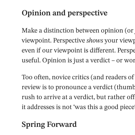
Opinion and perspective
Make a distinction between opinion (or
viewpoint. Perspective
shows
your viewpo
even if our viewpoint is different. Perspec
useful. Opinion is just a verdict – or wor
Too often, novice critics (and readers of
review is to pronounce a verdict (thum
rush to arrive at a verdict, but rather of
it addresses is not ‘was this a good piec
Spring Forward