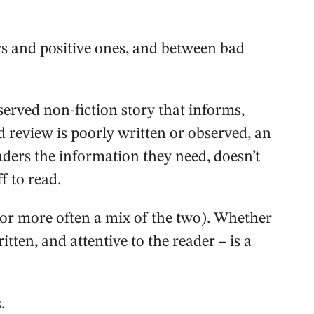
s and positive ones, and between bad
served non-fiction story that informs,
d review is poorly written or observed, an
eaders the information they need, doesn’t
f to read.
(or more often a mix of the two). Whether
ritten, and attentive to the reader – is a
.