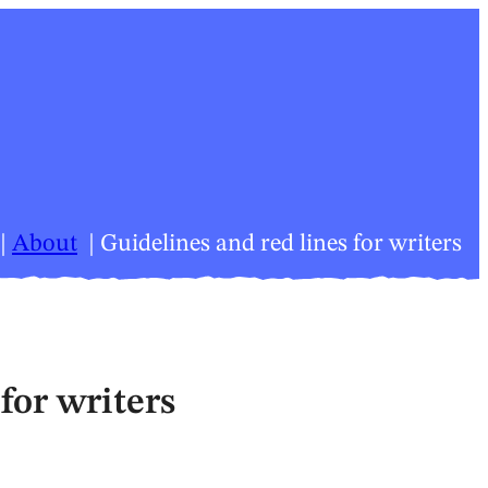
About
Guidelines and red lines for writers
for writers