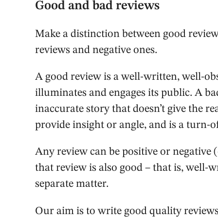
Good and bad reviews
Make a distinction between good review
reviews and negative ones.
A good review is a well-written, well-ob
illuminates and engages its public. A ba
inaccurate story that doesn’t give the r
provide insight or angle, and is a turn-of
Any review can be positive or negative 
that review is also good – that is, well-w
separate matter.
Our aim is to write good quality reviews