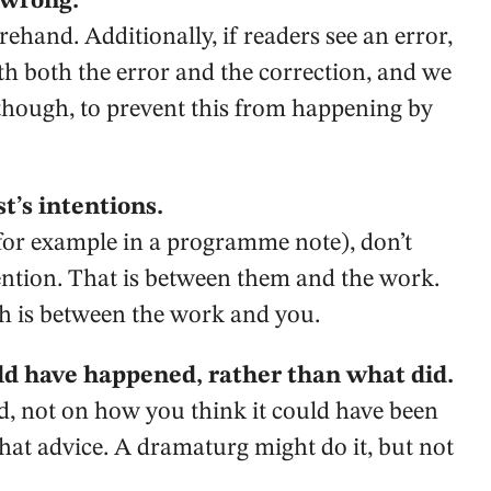
 wrong.
ehand. Additionally, if readers see an error,
h both the error and the correction, and we
 though, to prevent this from happening by
t’s intentions.
 (for example in a programme note), don’t
ention. That is between them and the work.
ch is between the work and you.
ld have happened, rather than what did.
, not on how you think it could have been
r that advice. A dramaturg might do it, but not