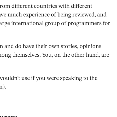
rom different countries with different
have much experience of being reviewed, and
large international group of programmers for
 and do have their own stories, opinions
mong themselves. You, on the other hand, are
 wouldn’t use if you were speaking to the
n).