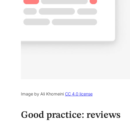
Image by Ali Khomeini
CC 4.0 license
Good practice: reviews