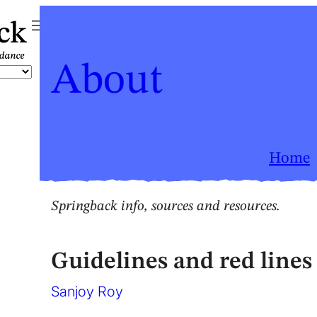
ck
About
Home
Springback info, sources and resources
.
Guidelines and red lines 
Sanjoy Roy