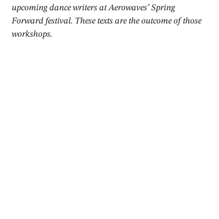
upcoming dance writers at Aerowaves’ Spring
Forward festival. These texts are the outcome of those
workshops.
2015
Review
Aurora – Meytal Blanaru
Gaia Clotilde Chernetich
,
Niko Hallikainen
,
Donald Hutera
April 2015