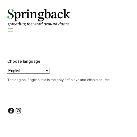
pringback
Choose language
The original English text is the only definitive and citable source
Facebook
Instagram