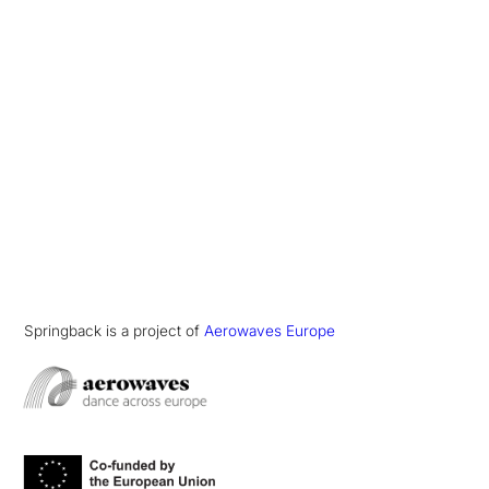
Springback is a project of
Aerowaves Europe