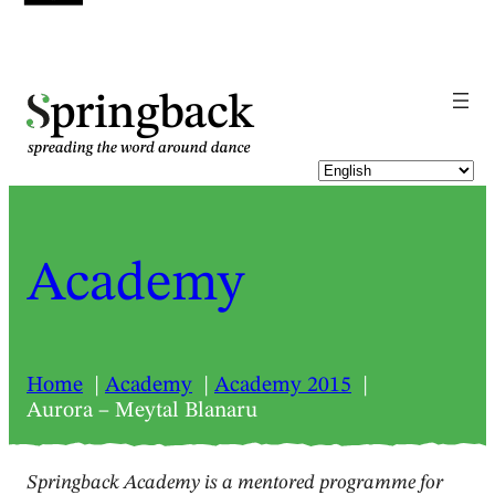
pringback
Academy
Home
Academy
Academy 2015
Aurora – Meytal Blanaru
Springback Academy is a mentored programme for