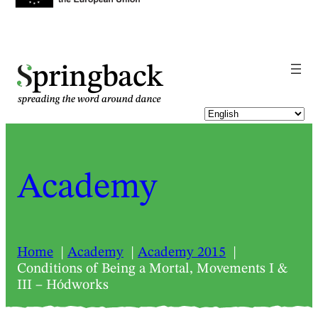
pringback
Academy
Home
Academy
Academy 2015
Conditions of Being a Mortal, Movements I &
III – Hódworks