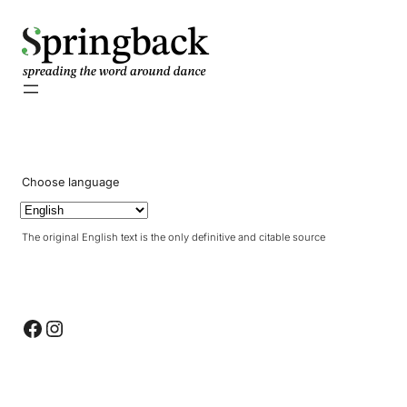
pringback
Choose language
The original English text is the only definitive and citable source
Facebook
Instagram