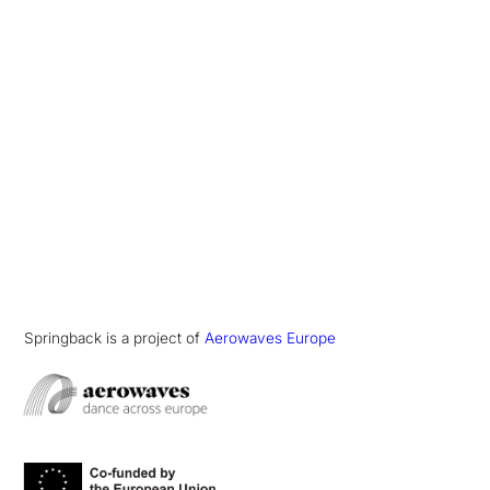
Springback is a project of
Aerowaves Europe