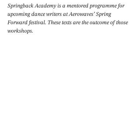
Springback Academy is a mentored programme for
upcoming dance writers at Aerowaves’ Spring
Forward festival. These texts are the outcome of those
workshops.
2015
Review
Conditions of Being a Mortal,
Movements I & III –
Hódworks
Gaia Clotilde Chernetich
,
Donald Hutera
,
Mateusz Szymanówka
April 2015