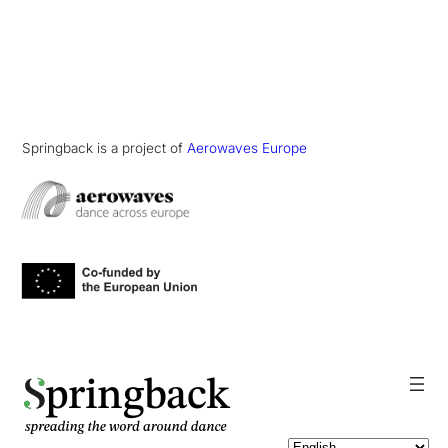
Springback is a project of
Aerowaves Europe
pringback