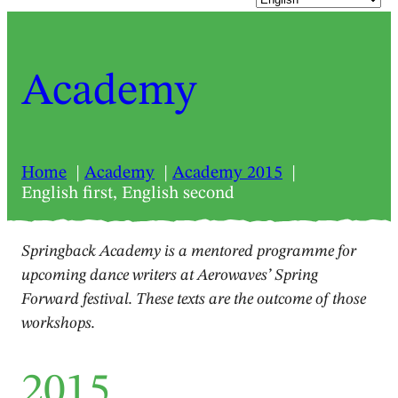
Academy
Home
Academy
Academy 2015
English first, English second
Springback Academy is a mentored programme for
upcoming dance writers at Aerowaves’ Spring
Forward festival. These texts are the outcome of those
workshops.
2015