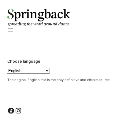
pringback
Choose language
The original English text is the only definitive and citable source
Facebook
Instagram