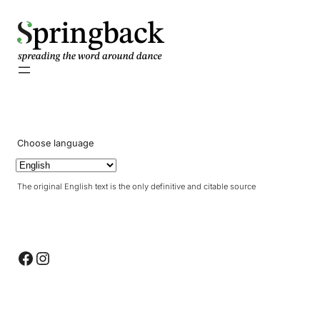
pringback
Choose language
The original English text is the only definitive and citable source
Facebook
Instagram