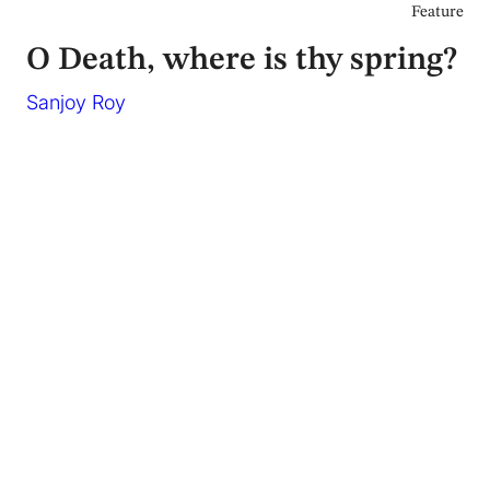
Feature
O Death, where is thy spring?
Sanjoy Roy
April 2017