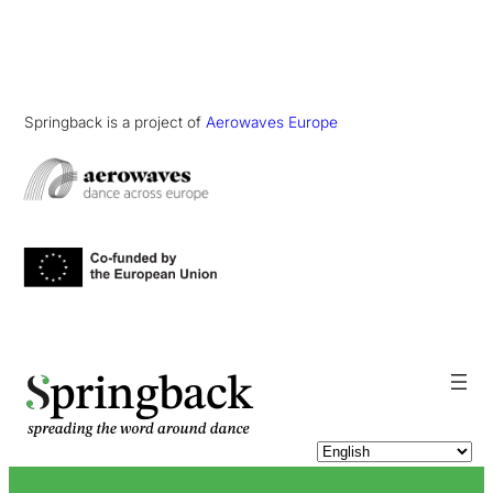
Springback is a project of
Aerowaves Europe
pringback