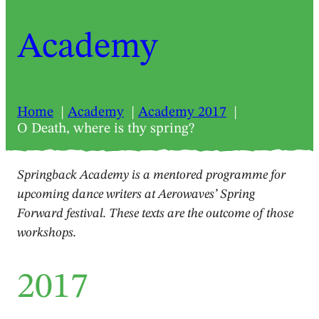
Academy
Home
Academy
Academy 2017
O Death, where is thy spring?
Springback Academy is a mentored programme for
upcoming dance writers at Aerowaves’ Spring
Forward festival. These texts are the outcome of those
workshops.
2017