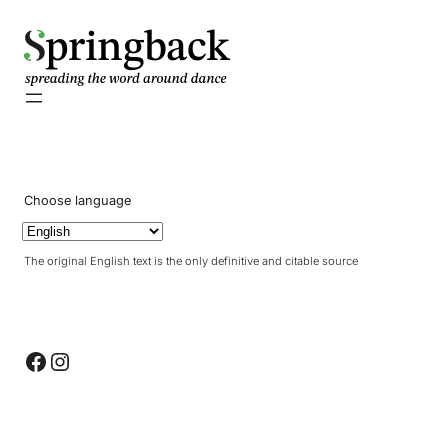
pringback
Choose language
The original English text is the only definitive and citable source
Facebook
Instagram