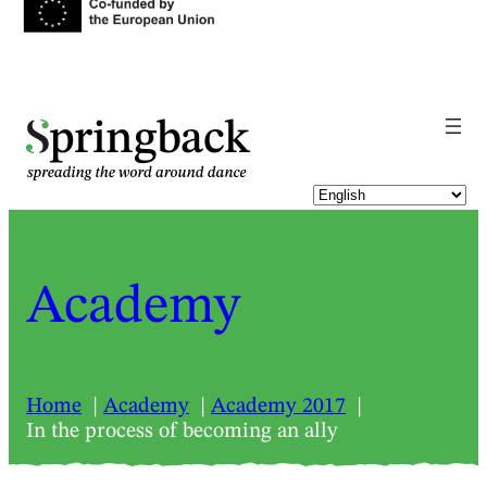
pringback
Academy
Home
Academy
Academy 2017
In the process of becoming an ally