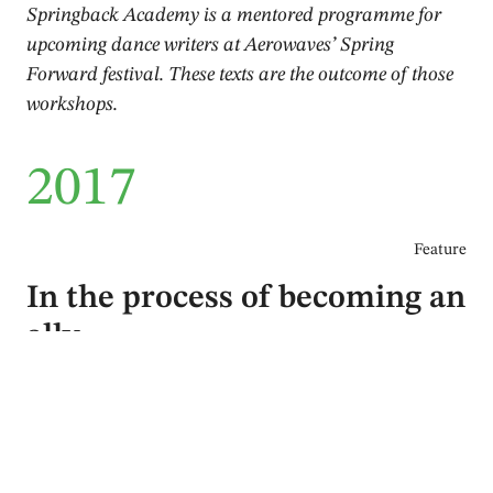
Springback Academy is a mentored programme for
upcoming dance writers at Aerowaves’ Spring
Forward festival. These texts are the outcome of those
workshops.
2017
Feature
In the process of becoming an
ally
Annette van Zwoll
April 2017