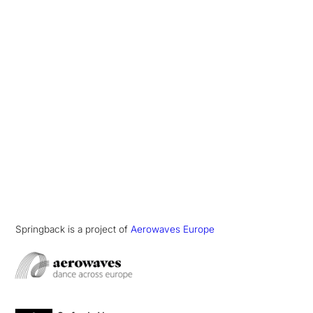
Springback is a project of
Aerowaves Europe