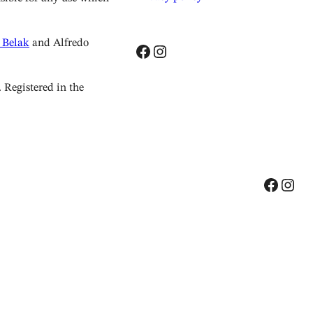
 Belak
and Alfredo
Facebook
Instagram
Registered in the
Facebook
Instagram