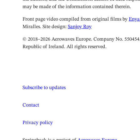
may be made of the information contained therein.
Front page video compiled from original films by
Enya
Miralles. Site design:
Sanjoy Roy
© 2018–2026 Aerowaves Europe. Company No. 550454. 
Republic of Ireland. All rights reserved.
Subscribe to updates
Contact
Privacy policy