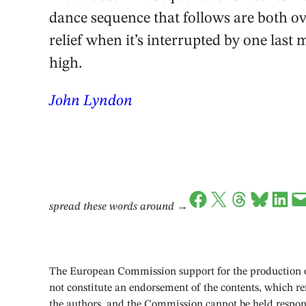
dance sequence that follows are both over
relief when it’s interrupted by one last
high.
John Lyndon
Share on Facebook
Share on X
Share on Threads
Share on Bluesky
Share on LinkedIn
Email this Page
spread these words around
→
The European Commission support for the production of
not constitute an endorsement of the contents, which ref
the authors, and the Commission cannot be held respon