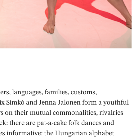
ers, languages, families, customs,
ix Simkó and Jenna Jalonen form a youthful
 on their mutual commonalities, rivalries
ck: there are pat-a-cake folk dances and
es informative: the Hungarian alphabet