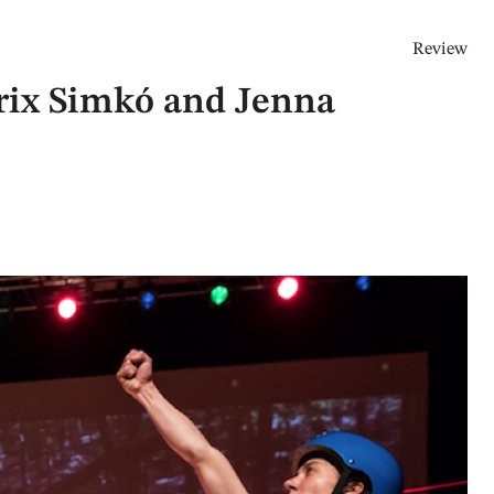
Review
trix Simkó and Jenna