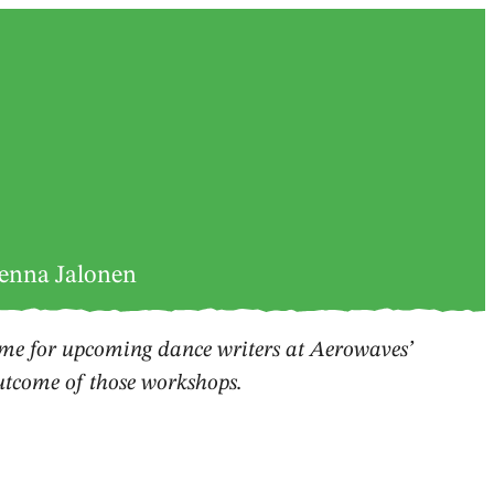
Jenna Jalonen
e for upcoming dance writers at Aerowaves’
outcome of those workshops.