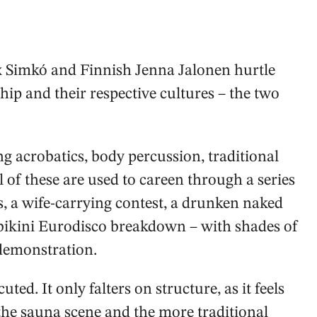
x Simkó and Finnish Jenna Jalonen hurtle
hip and their respective cultures – the two
ng acrobatics, body percussion, traditional
of these are used to careen through a series
s, a wife-carrying contest, a drunken naked
bikini Eurodisco breakdown – with shades of
demonstration.
uted. It only falters on structure, as it feels
 the sauna scene and the more traditional