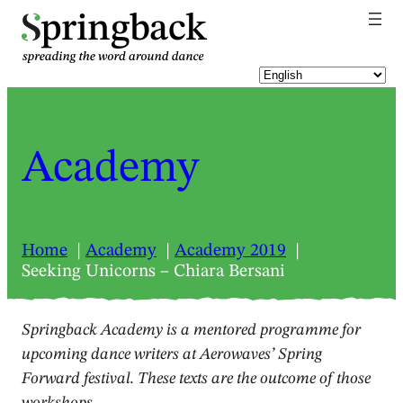
pringback
Academy
Home
Academy
Academy 2019
Seeking Unicorns – Chiara Bersani
Springback Academy is a mentored programme for
upcoming dance writers at Aerowaves’ Spring
Forward festival. These texts are the outcome of those