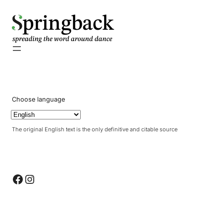
pringback
Choose language
The original English text is the only definitive and citable source
Facebook
Instagram