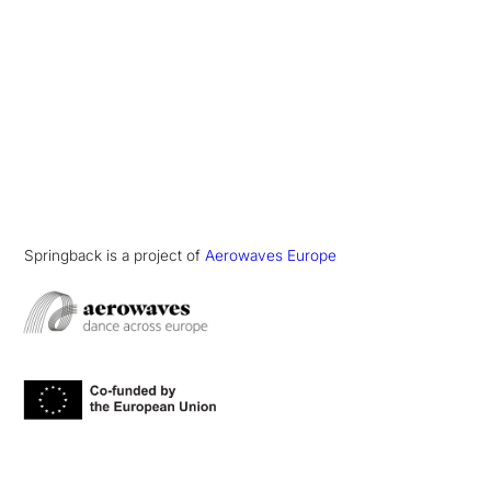
Springback is a project of
Aerowaves Europe