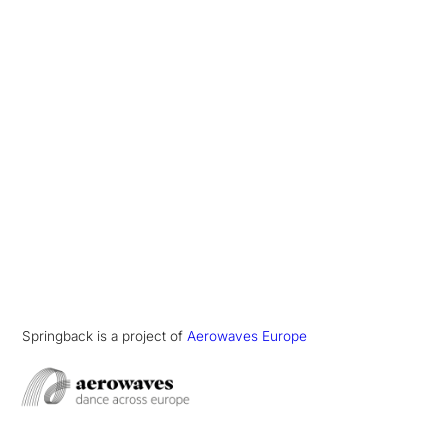
Springback is a project of
Aerowaves Europe