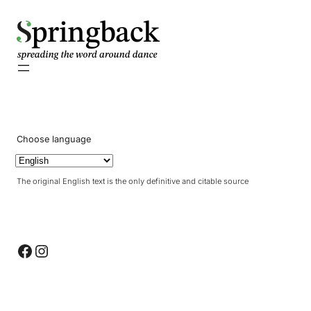
pringback
Choose language
The original English text is the only definitive and citable source
Facebook
Instagram