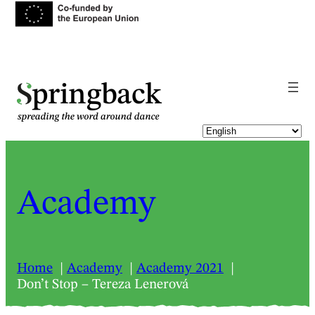
pringback
Academy
Home
Academy
Academy 2021
Don’t Stop – Tereza Lenerová