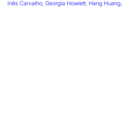
Inês Carvalho
,
Georgia Howlett
,
Hang Huang
,
Ariadne Mikou
,
Sanjoy Roy
April 2022