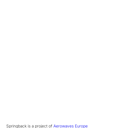
Springback is a project of
Aerowaves Europe