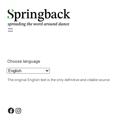
pringback
Choose language
The original English text is the only definitive and citable source
Facebook
Instagram