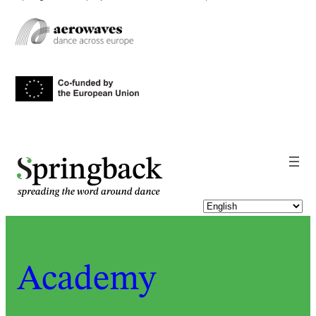
pringback
Academy