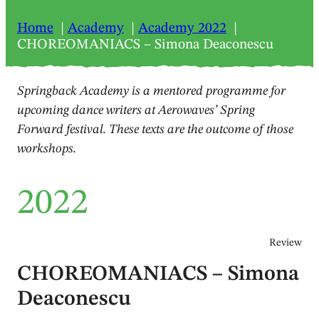
Home
Academy
Academy 2022
CHOREOMANIACS – Simona Deaconescu
Springback Academy is a mentored programme for
upcoming dance writers at Aerowaves’ Spring
Forward festival. These texts are the outcome of those
workshops.
2022
Review
CHOREOMANIACS – Simona
Deaconescu