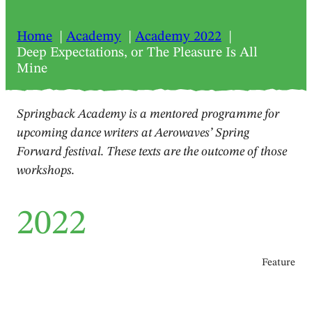
Home
Academy
Academy 2022
Deep Expectations, or The Pleasure Is All
Mine
Springback Academy is a mentored programme for
upcoming dance writers at Aerowaves’ Spring
Forward festival. These texts are the outcome of those
workshops.
2022
Feature
Deep Expectations, or The