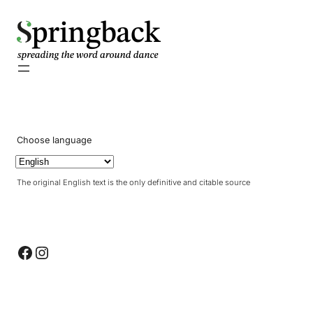
pringback
Choose language
The original English text is the only definitive and citable source
Facebook
Instagram