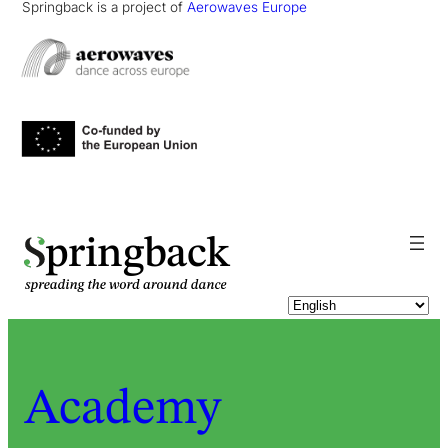
Springback is a project of
Aerowaves Europe
pringback
Academy