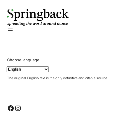
pringback
Choose language
The original English text is the only definitive and citable source
Facebook
Instagram