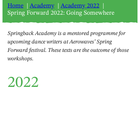
Home
Academy
Academy 2022
Spring Forward 2022: Going Somewhere
Springback Academy is a mentored programme for
upcoming dance writers at Aerowaves’ Spring
Forward festival. These texts are the outcome of those
workshops.
2022
Feature
Spring Forward 2022: Going
Somewhere
Berit Einemo Frøysland