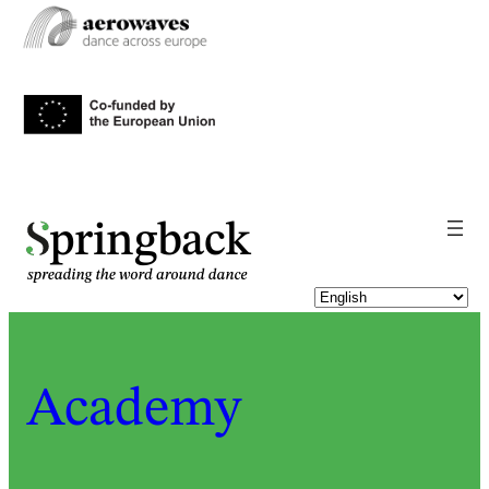
pringback
Academy