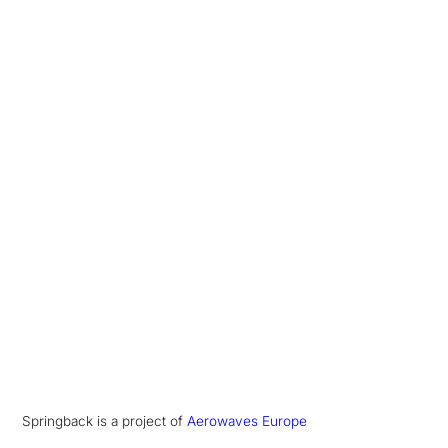
Springback is a project of
Aerowaves Europe