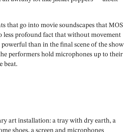
ents that go into movie soundscapes that MOS
no less profound fact that without movement
 powerful than in the final scene of the show
 the performers hold microphones up to their
e beat.
 art installation: a tray with dry earth, a
 some shoes, a screen and microphones