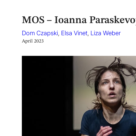
MOS – Ioanna Paraskev
Dom Czapski
,
Elsa Vinet
,
Liza Weber
April 2023