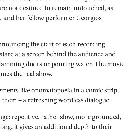
s are not destined to remain untouched, as
 and her fellow performer Georgios
ouncing the start of each recording
s stare at a screen behind the audience and
 slamming doors or pouring water. The movie
omes the real show.
ments like onomatopoeia in a comic strip,
 them – a refreshing wordless dialogue.
nge: repetitive, rather slow, more grounded,
 long, it gives an additional depth to their