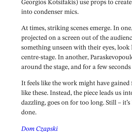
Georgios Kotsifakis) use props to create
into condenser mics.
At times, striking scenes emerge. In one,
projected on a screen out of the audienc
something unseen with their eyes, look 
centre-stage. In another, Paraskevopoulo
around the stage, and for a few seconds 
It feels like the work might have gain
like these. Instead, the piece leads us 
dazzling, goes on for too long. Still – it
done.
Dom Czapski