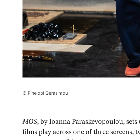
© Pinelopi Gerasimou
MOS
, by Ioanna Paraskevopoulou, sets 
films play across one of three screens