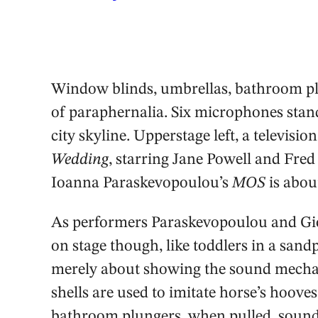
Window blinds, umbrellas, bathroom plu
of paraphernalia. Six microphones stand 
city skyline. Upperstage left, a televisi
Wedding
, starring Jane Powell and Fred
Ioanna Paraskevopoulou’s
MOS
is about
As performers Paraskevopoulou and Gior
on stage though, like toddlers in a sand
merely about showing the sound mechan
shells are used to imitate horse’s hooves
bathroom plungers, when pulled, sound a