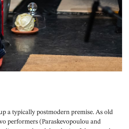
up a typically postmodern premise. As old
, two performers (Paraskevopoulou and