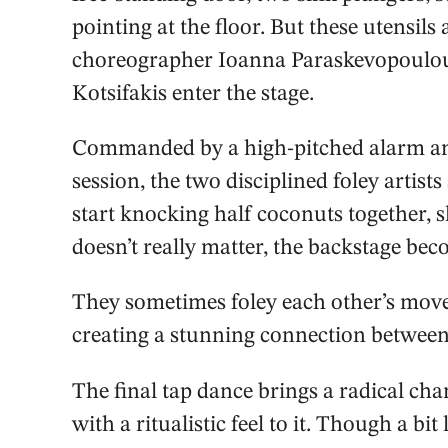
pointing at the floor. But these utensil
choreographer Ioanna Paraskevopoulou
Kotsifakis enter the stage.
Commanded by a high-pitched alarm ann
session, the two disciplined foley artist
start knocking half coconuts together,
doesn’t really matter, the backstage bec
They sometimes foley each other’s move
creating a stunning connection between
The final tap dance brings a radical cha
with a ritualistic feel to it. Though a bit