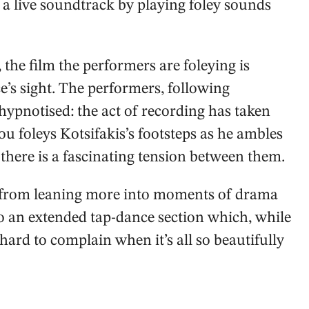
 a live soundtrack by playing foley sounds
 the film the performers are foleying is
e’s sight. The performers, following
hypnotised: the act of recording has taken
u foleys Kotsifakis’s footsteps as he ambles
there is a fascinating tension between them.
ed from leaning more into moments of drama
into an extended tap-dance section which, while
’s hard to complain when it’s all so beautifully