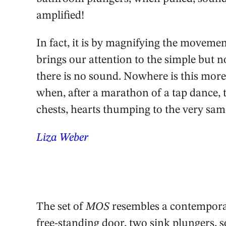
amplified!
In fact, it is by magnifying the movem
brings our attention to the simple but 
there is no sound. Nowhere is this more
when, after a marathon of a tap dance,
chests, hearts thumping to the very sam
Liza Weber
The set of
MOS
resembles a contemporary
free-standing door, two sink plungers,