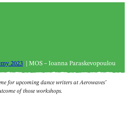
emy 2023
MOS – Ioanna Paraskevopoulou
e for upcoming dance writers at Aerowaves’
outcome of those workshops.