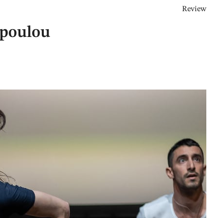
Review
opoulou