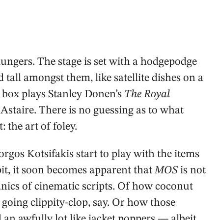
ngers. The stage is set with a hodgepodge
tall amongst them, like satellite dishes on a
on box plays Stanley Donen’s
The Royal
 Astaire. There is no guessing as to what
: the art of foley.
gos Kotsifakis start to play with the items
pit, it soon becomes apparent that
MOS
is not
ics of cinematic scripts. Of how coconut
 going clippity-clop, say. Or how those
n awfully lot like jacket poppers — albeit