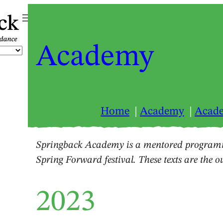
ck
Academy
Home
Academy
Acad
Springback Academy is a mentored programm
Spring Forward festival. These texts are the 
2023