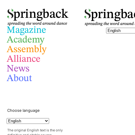
pringba
pringback
Magazine
Academy
Assembly
Alliance
News
About
Choose language
The original English text is the only
definitive and citable source