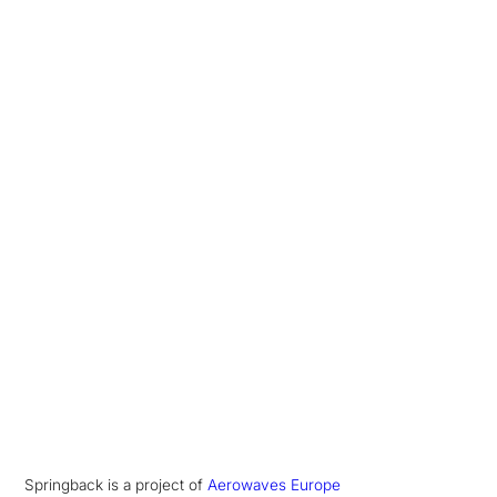
Springback is a project of
Aerowaves Europe