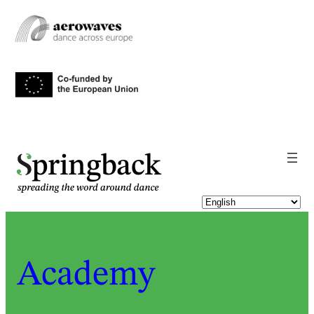
pringback
Academy