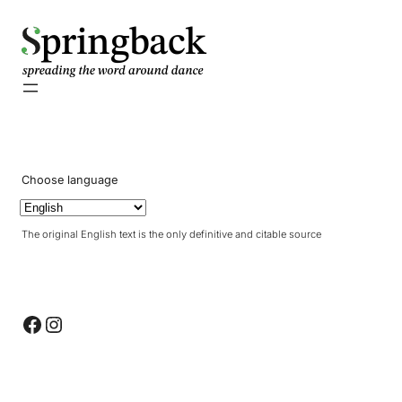
pringback
Choose language
The original English text is the only definitive and citable source
Facebook
Instagram