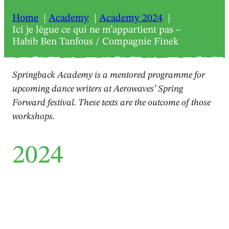
Home
Academy
Academy 2024
Ici je lègue ce qui ne m’appartient pas –
Habib Ben Tanfous / Compagnie Finek
Springback Academy is a mentored programme for
upcoming dance writers at Aerowaves’ Spring
Forward festival. These texts are the outcome of those
workshops.
2024
Review
Ici je lègue ce qui ne
m’appartient pas – Habib Ben