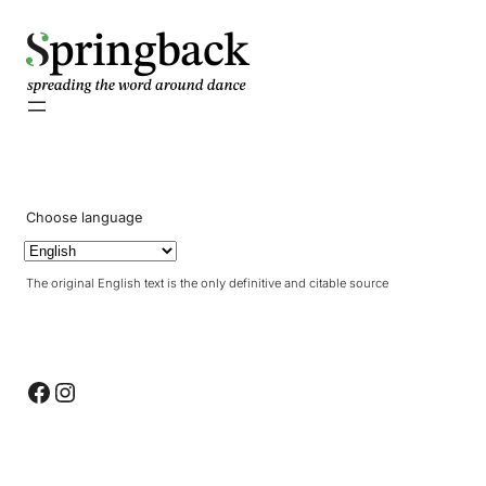
pringback
Choose language
The original English text is the only definitive and citable source
Facebook
Instagram