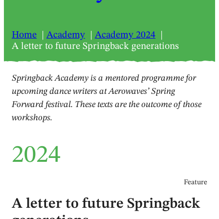
Home
Academy
Academy 2024
A letter to future Springback generations
Springback Academy is a mentored programme for
upcoming dance writers at Aerowaves’ Spring
Forward festival. These texts are the outcome of those
workshops.
2024
Feature
A letter to future Springback