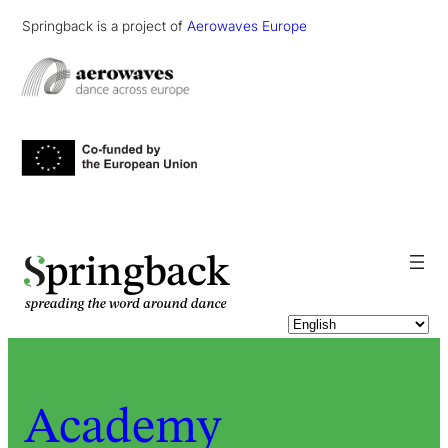
Springback is a project of
Aerowaves Europe
pringback
Academy