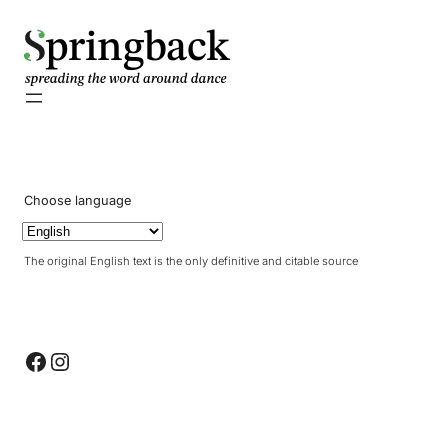
pringback
Choose language
The original English text is the only definitive and citable source
Facebook
Instagram