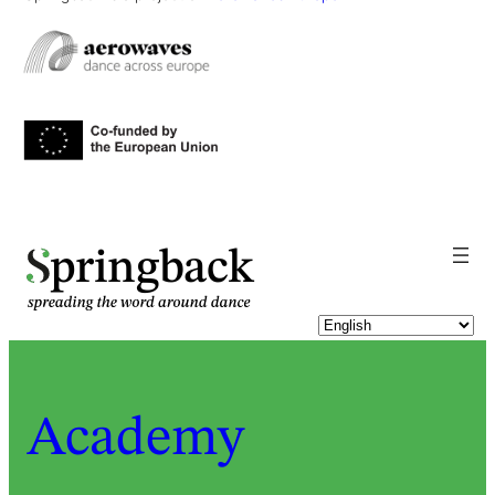
pringback
Academy