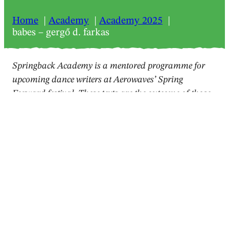
Home
Academy
Academy 2025
babes – gergő d. farkas
Springback Academy is a mentored programme for
upcoming dance writers at Aerowaves’ Spring
Forward festival. These texts are the outcome of those
workshops.
2025
Review
babes – gergő d. farkas
Amit Noy
,
Marco Pronovost