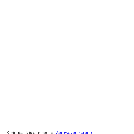
Springback is a project of
Aerowaves Europe