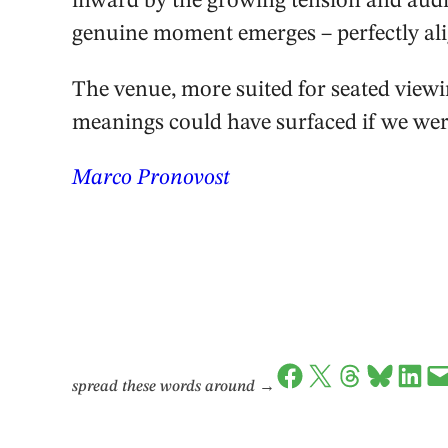
inward by the growing tension and audi
genuine moment emerges – perfectly ali
The venue, more suited for seated viewi
meanings could have surfaced if we wer
Marco Pronovost
Share on Facebook
Share on X
Share on Threads
Share on Bluesky
Share on LinkedIn
Email this Page
spread these words around
→