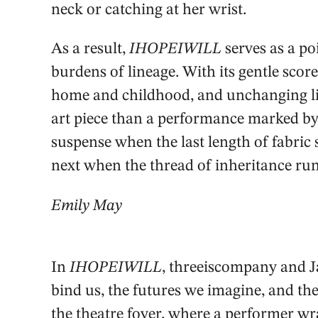
neck or catching at her wrist.
As a result,
IHOPEIWILL
serves as a po
burdens of lineage. With its gentle score
home and childhood, and unchanging lig
art piece than a performance marked by 
suspense when the last length of fabric
next when the thread of inheritance ru
Emily May
In
IHOPEIWILL
, threeiscompany and J
bind us, the futures we imagine, and th
the theatre foyer, where a performer wra