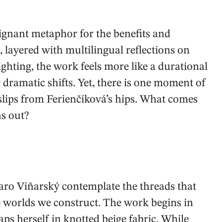
ignant metaphor for the benefits and
, layered with multilingual reflections on
hting, the work feels more like a durational
dramatic shifts. Yet, there is one moment of
 slips from Ferienčíková’s hips. What comes
ns out?
aro Viňarský contemplate the threads that
e worlds we construct. The work begins in
ps herself in knotted beige fabric. While