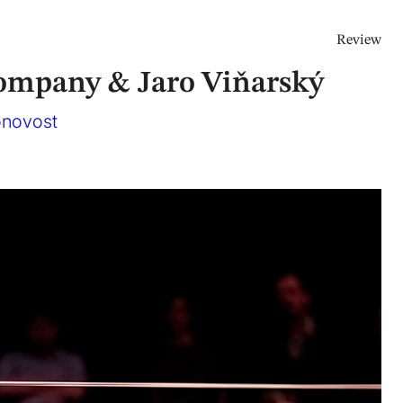
Review
ompany & Jaro Viňarský
onovost