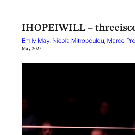
IHOPEIWILL – threeisc
Emily May
,
Nicola Mitropoulou
,
Marco Pr
May 2025