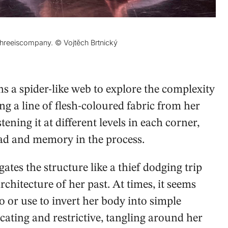
threeiscompany. © Vojtěch Brtnický
ns a spider-like web to explore the complexity
g a line of flesh-coloured fabric from her
stening it at different levels in each corner,
ead and memory in the process.
tes the structure like a thief dodging trip
architecture of her past. At times, it seems
 or use to invert her body into simple
cating and restrictive, tangling around her