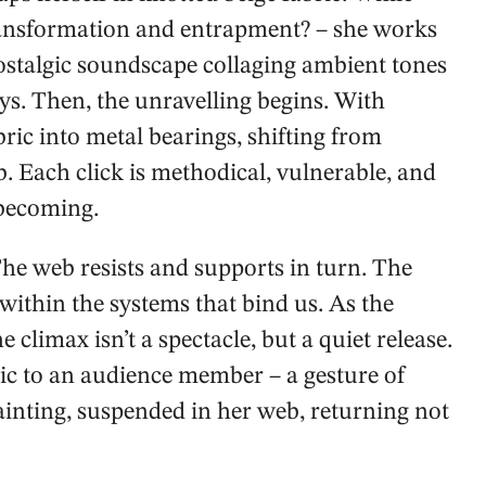
ransformation and entrapment? – she works
ostalgic soundscape collaging ambient tones
ys. Then, the unravelling begins. With
bric into metal bearings, shifting from
 Each click is methodical, vulnerable, and
 becoming.
The web resists and supports in turn. The
 within the systems that bind us. As the
climax isn’t a spectacle, but a quiet release.
c to an audience member – a gesture of
 painting, suspended in her web, returning not