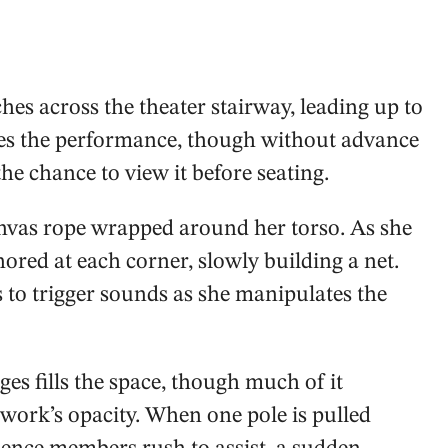
ches across the theater stairway, leading up to
nies the performance, though without advance
he chance to view it before seating.
anvas rope wrapped around her torso. As she
ored at each corner, slowly building a net.
 to trigger sounds as she manipulates the
es fills the space, though much of it
 work’s opacity. When one pole is pulled