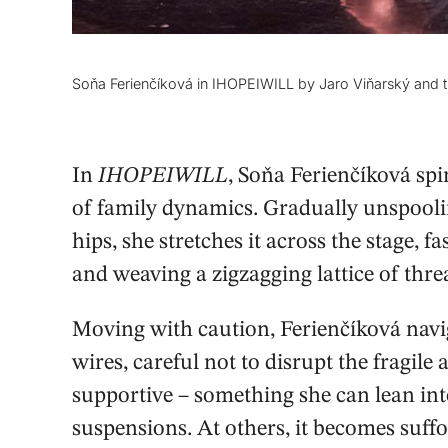
Soňa Ferienčíková in IHOPEIWILL by Jaro Viňarský and 
In
IHOPEIWILL
, Soňa Ferienčíková spi
of family dynamics. Gradually unspoolin
hips, she stretches it across the stage, fa
and weaving a zigzagging lattice of thr
Moving with caution, Ferienčíková naviga
wires, careful not to disrupt the fragile 
supportive – something she can lean into
suspensions. At others, it becomes suffo