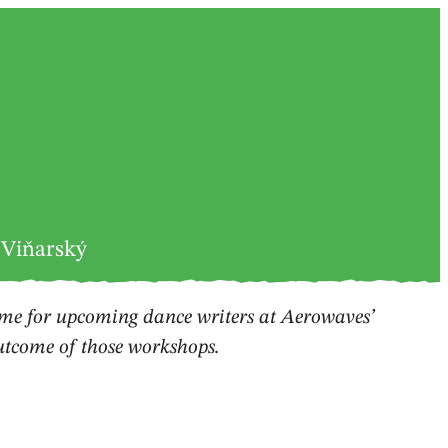
 Viňarský
e for upcoming dance writers at Aerowaves’
outcome of those workshops.