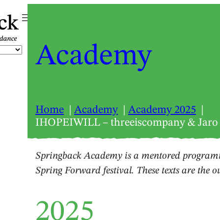
ck
Academy
Home
Academy
Academy 2025
IHOPEIWILL – threeiscompany & Jaro
Springback Academy is a mentored programm
Spring Forward festival. These texts are the 
2025