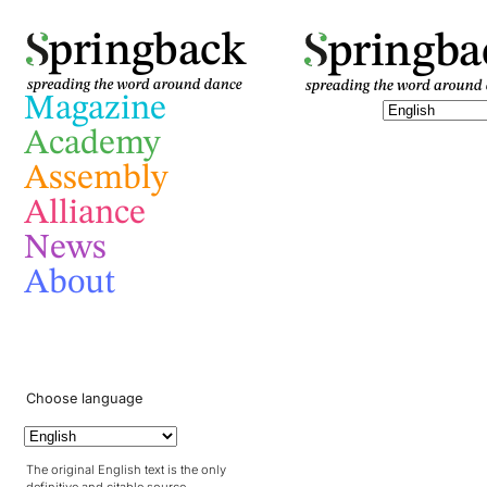
pringba
pringback
Magazine
Academy
Assembly
Alliance
News
About
Choose language
The original English text is the only
definitive and citable source