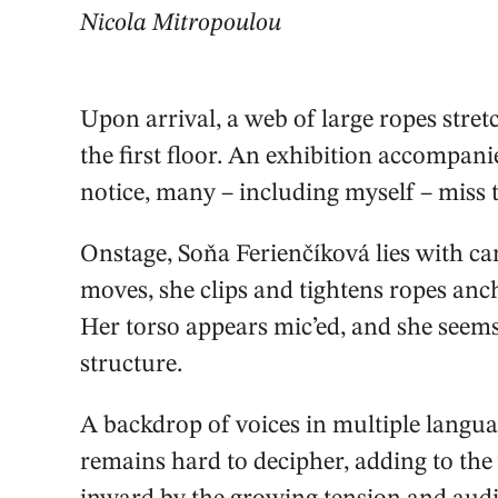
Nicola Mitropoulou
Upon arrival, a web of large ropes stret
the first floor. An exhibition accompa
notice, many – including myself – miss t
Onstage, Soňa Ferienčíková lies with c
moves, she clips and tightens ropes anch
Her torso appears mic’ed, and she seems
structure.
A backdrop of voices in multiple languag
remains hard to decipher, adding to the