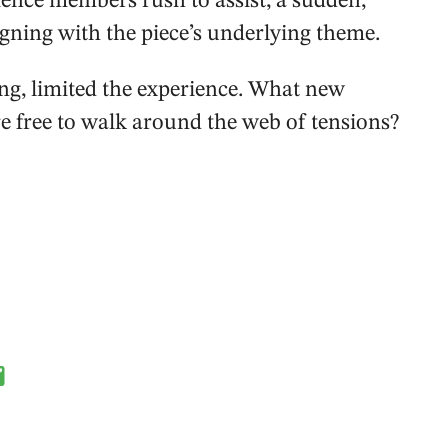
ence members rush to assist, a sudden,
gning with the piece’s underlying theme.
ng, limited the experience. What new
e free to walk around the web of tensions?