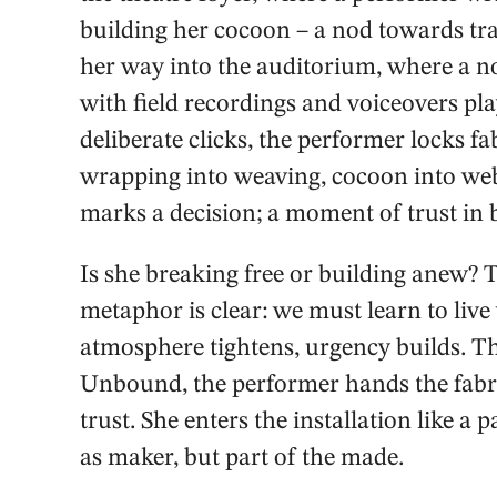
building her cocoon – a nod towards t
her way into the auditorium, where a n
with field recordings and voiceovers pla
deliberate clicks, the performer locks fa
wrapping into weaving, cocoon into web.
marks a decision; a moment of trust in
Is she breaking free or building anew? 
metaphor is clear: we must learn to live
atmosphere tightens, urgency builds. The 
Unbound, the performer hands the fabri
trust. She enters the installation like a
as maker, but part of the made.