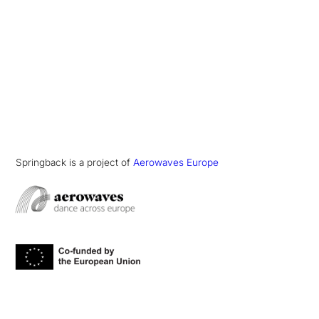
Springback is a project of
Aerowaves Europe