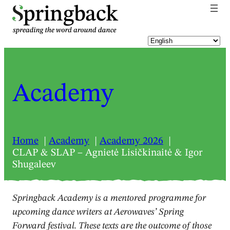
pringback
Academy
Home
Academy
Academy 2026
CLAP & SLAP – Agnietė Lisičkinaitė & Igor
Shugaleev
Springback Academy is a mentored programme for
upcoming dance writers at Aerowaves’ Spring
Forward festival. These texts are the outcome of those