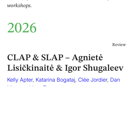
workshops.
2026
Review
CLAP & SLAP – Agnietė
Lisičkinaitė & Igor Shugaleev
Kelly Apter
,
Katarina Bogataj
,
Clée Jordier
,
Dan
Mussett
,
Lizzy Tan
June 2026