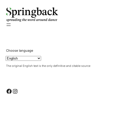
pringback
Choose language
The original English text is the only definitive and citable source
Facebook
Instagram