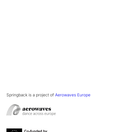
Springback is a project of
Aerowaves Europe