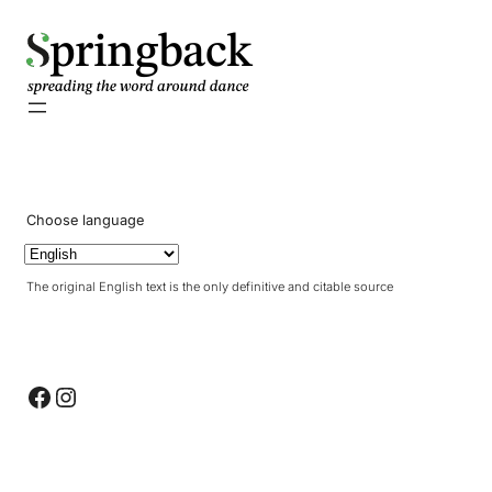
pringback
Choose language
The original English text is the only definitive and citable source
Facebook
Instagram