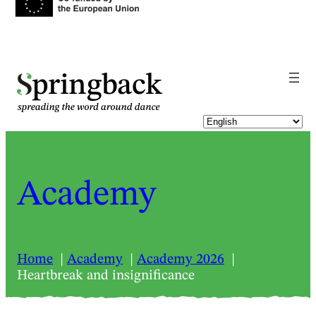
pringback
Academy
Home
Academy
Academy 2026
Heartbreak and insignificance