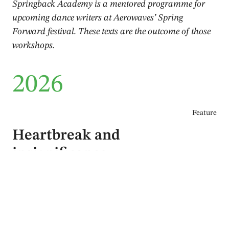
Springback Academy is a mentored programme for
upcoming dance writers at Aerowaves’ Spring
Forward festival. These texts are the outcome of those
workshops.
2026
Feature
Heartbreak and
insignificance
Markus Hallmark
June 2026