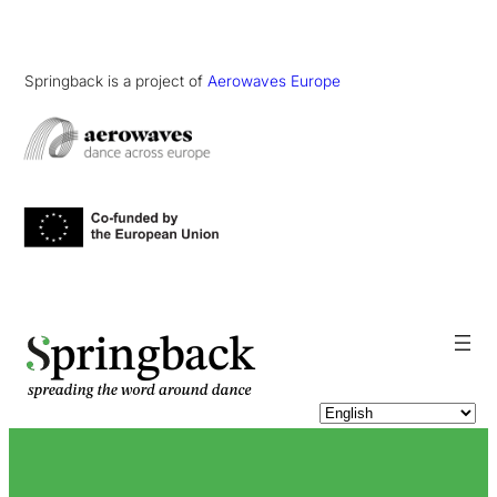
Springback is a project of
Aerowaves Europe
pringback