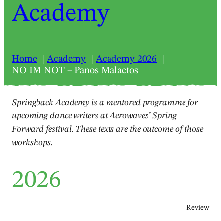
Academy
Home
Academy
Academy 2026
NO IM NOT – Panos Malactos
Springback Academy is a mentored programme for
upcoming dance writers at Aerowaves’ Spring
Forward festival. These texts are the outcome of those
workshops.
2026
Review