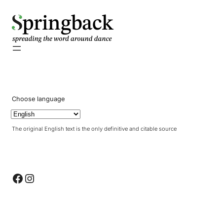
pringback
Choose language
The original English text is the only definitive and citable source
Facebook
Instagram