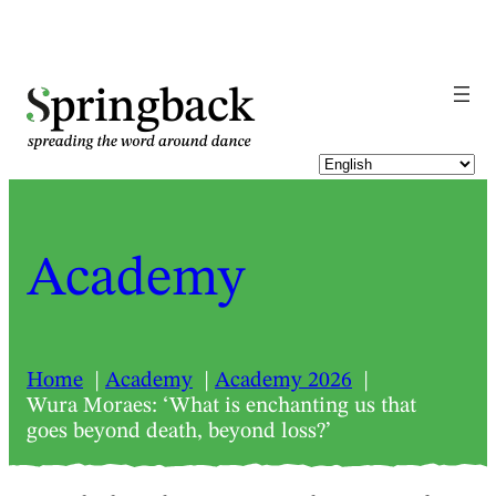
pringback
Academy
Home
Academy
Academy 2026
Wura Moraes: ‘What is enchanting us that
goes beyond death, beyond loss?’