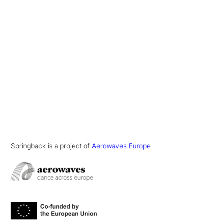
Springback is a project of
Aerowaves Europe