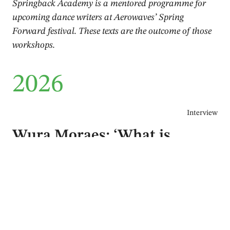
Springback Academy is a mentored programme for
upcoming dance writers at Aerowaves’ Spring
Forward festival. These texts are the outcome of those
workshops.
2026
Interview
Wura Moraes: ‘What is
enchanting us that goes
beyond death, beyond loss?’
Markus Hallmark
June 2026