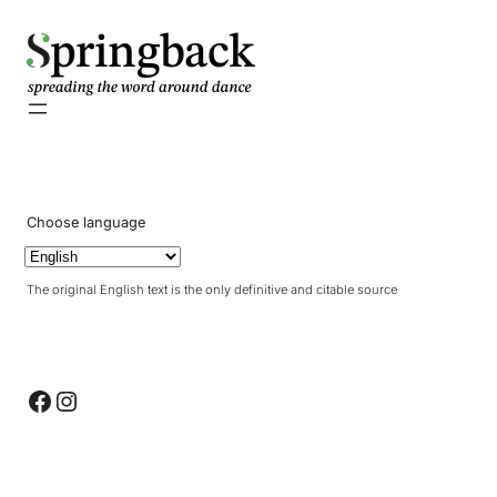
pringback
Choose language
The original English text is the only definitive and citable source
Facebook
Instagram