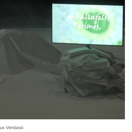
aux Vendassi