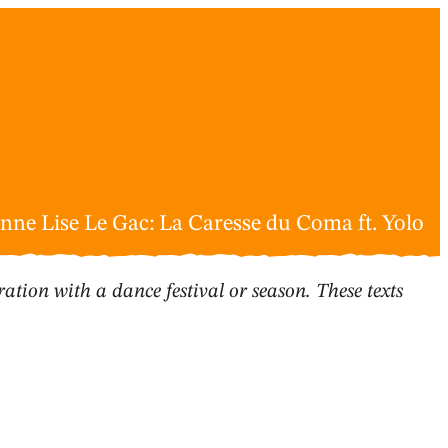
nne Lise Le Gac: La Caresse du Coma ft. Yolo
ation with a dance festival or season. These texts