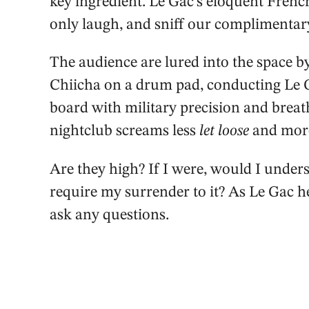
key ingredient. Le Gac’s eloquent Frenc
only laugh, and sniff our complimentar
The audience are lured into the space b
Chiicha on a drum pad, conducting Le 
board with military precision and breath
nightclub screams less
let loose
and mo
Are they high? If I were, would I unders
require my surrender to it? As Le Gac he
ask any questions.