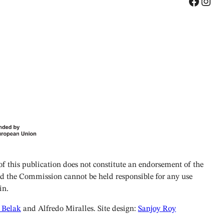
Facebook
Instagram
 this publication does not constitute an endorsement of the
and the Commission cannot be held responsible for any use
in.
 Belak
and Alfredo Miralles. Site design:
Sanjoy Roy