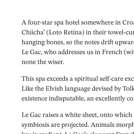
A four-star spa hotel somewhere in Croat
Chiicha’ (Loto Retina) in their towel-c
hanging bones, so the notes drift upward
Le Gac, who addresses us in French (wit
none the wiser.
This spa exceeds a spiritual self-care exc
Like the Elvish language devised by Tolki
existence indisputable, an excellently co
Le Gac raises a white sheet, onto which 
symbiosis are projected. Animals morph 