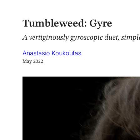
Tumbleweed: Gyre
A vertiginously gyroscopic duet, simple
Anastasio Koukoutas
May 2022