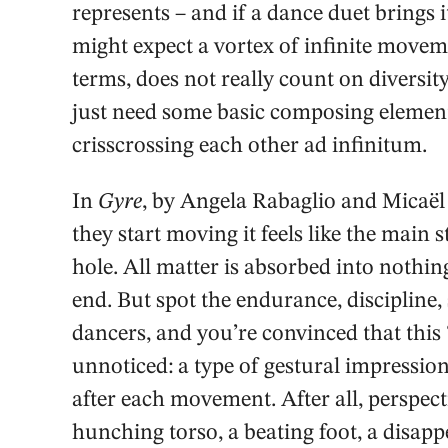
represents – and if a dance duet brings i
might expect a vortex of infinite moveme
terms, does not really count on diversity
just need some basic composing element
crisscrossing each other ad infinitum.
In
Gyre
, by Angela Rabaglio and Micaël 
they start moving it feels like the main 
hole. All matter is absorbed into nothin
end. But spot the endurance, discipline,
dancers, and you’re convinced that this 
unnoticed: a type of gestural impressio
after each movement. After all, perspect
hunching torso, a beating foot, a disap