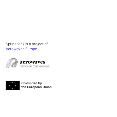
Springback is a project of
Aerowaves Europe