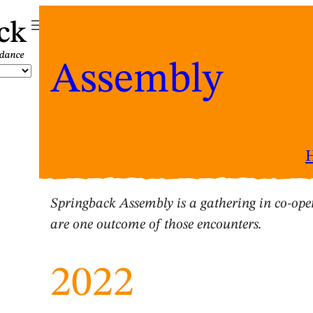
ck
Assembly
Springback Assembly is a gathering in co-oper
are one outcome of those encounters.
2022