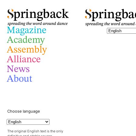
pringba
pringback
Magazine
Academy
Assembly
Alliance
News
About
Choose language
The original English text is the only
definitive and citable source