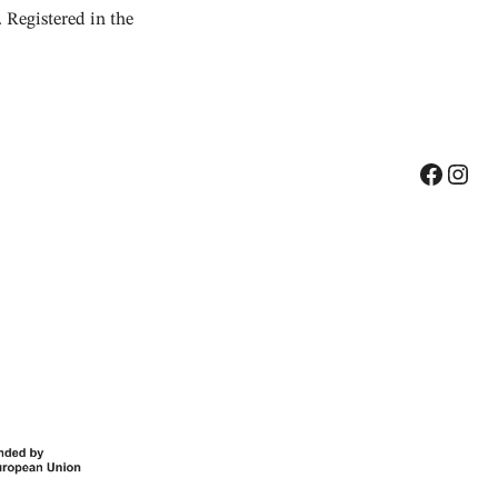
Registered in the
Facebook
Instagram