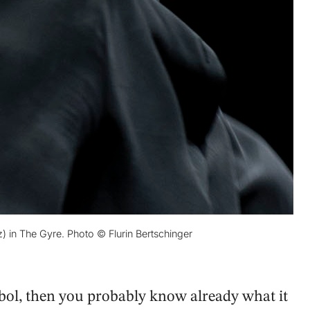
in The Gyre. Photo © Flurin Bertschinger
ymbol, then you probably know already what it