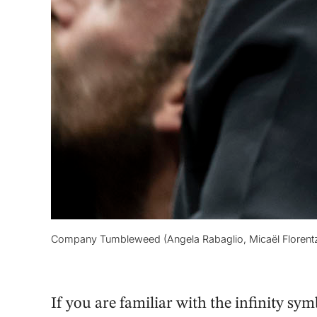
Company Tumbleweed (Angela Rabaglio, Micaël Florentz) 
If you are familiar with the infinity s