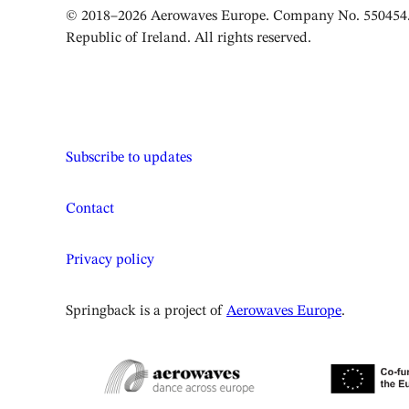
© 2018–2026 Aerowaves Europe. Company No. 550454. 
Republic of Ireland. All rights reserved.
Subscribe to updates
Contact
Privacy policy
Springback is a project of
Aerowaves Europe
.