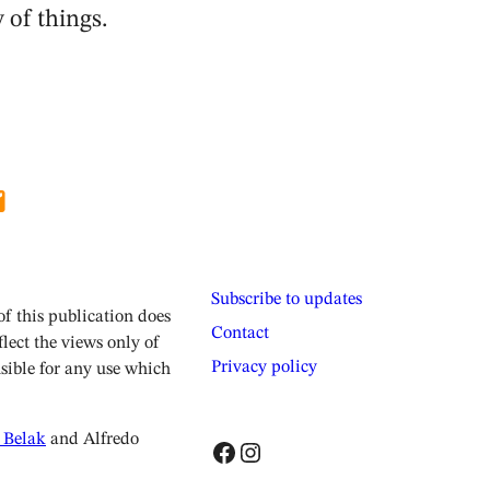
 of things.
Subscribe to updates
 this publication does
Contact
lect the views only of
Privacy policy
sible for any use which
 Belak
and Alfredo
Facebook
Instagram