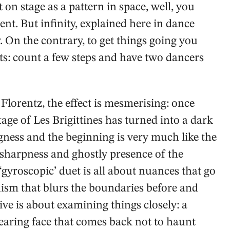
t on stage as a pattern in space, well, you
nt. But infinity, explained here in dance
. On the contrary, to get things going you
s: count a few steps and have two dancers
Florentz, the effect is mesmerising: once
stage of Les Brigittines has turned into a dark
gness and the beginning is very much like the
 sharpness and ghostly presence of the
‘gyroscopic’ duet is all about nuances that go
nism that blurs the boundaries before and
ive is about examining things closely: a
pearing face that comes back not to haunt