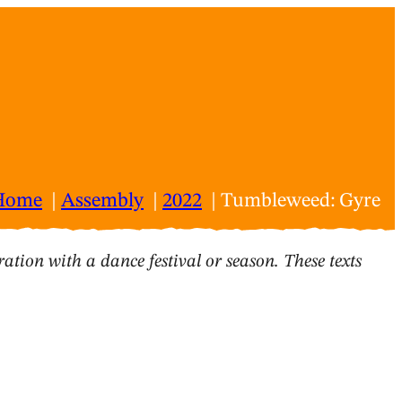
Home
Assembly
2022
Tumbleweed: Gyre
ation with a dance festival or season. These texts