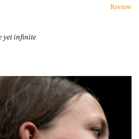
Review
 yet infinite