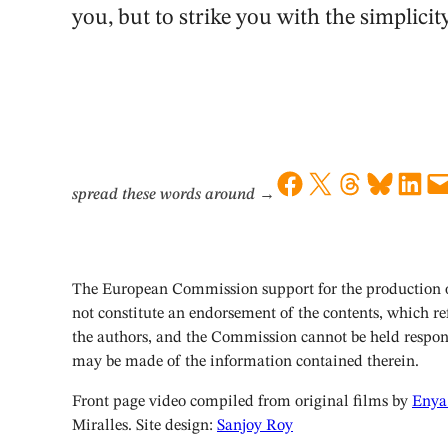
you, but to strike you with the simplicity
Share on Facebook
Share on X
Share on Threads
Share on Bluesky
Share on LinkedIn
Email this Page
spread these words around
→
The European Commission support for the production of
not constitute an endorsement of the contents, which ref
the authors, and the Commission cannot be held respon
may be made of the information contained therein.
Front page video compiled from original films by
Enya
Miralles. Site design:
Sanjoy Roy