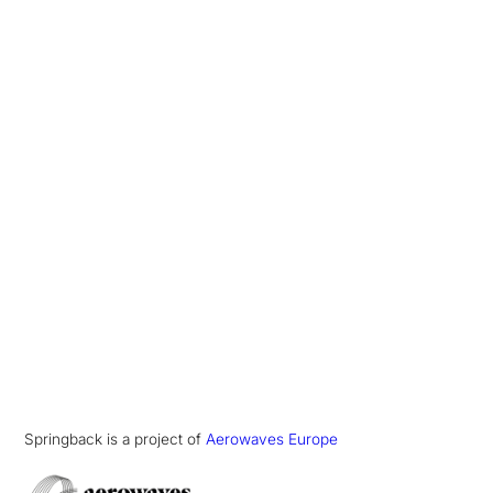
Springback is a project of
Aerowaves Europe