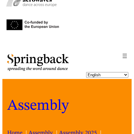
pringback
Assembly
Home
Assembly
Assembly 2025