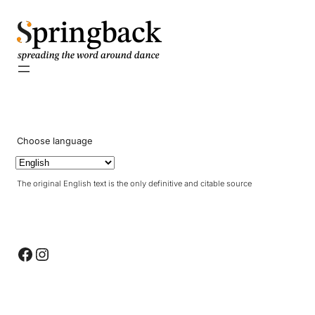
pringback
Choose language
The original English text is the only definitive and citable source
Facebook
Instagram