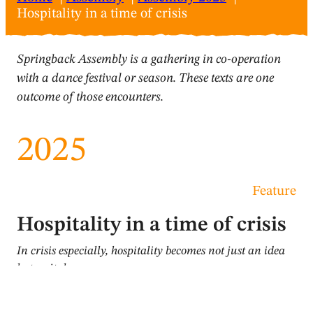
Hospitality in a time of crisis
Springback Assembly is a gathering in co-operation
with a dance festival or season. These texts are one
outcome of those encounters.
2025
Feature
Hospitality in a time of crisis
In crisis especially, hospitality becomes not just an idea
but a vital measure
Lydia Wharf