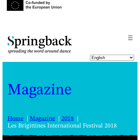
pringback
Magazine
Home
Magazine
2018
Les Brigittines International Festival 2018