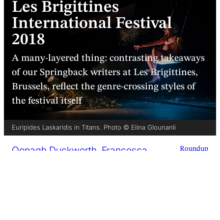
Les Brigittines
International Festival
2018
A many-layered thing: contrasting takeaways
of our Springback writers at Les Brigittines,
Brussels, reflect the genre-crossing styles of
the festival itself
Euripides Laskaridis in Titans. Photo © Elina GIounanli
Oonagh Duckworth
,
Francesca
Roundup
Pinder
,
Yasen Vasilev
5 minutes
25 September 2018