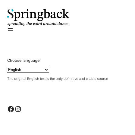
pringback
Choose language
The original English text is the only definitive and citable source
Facebook
Instagram