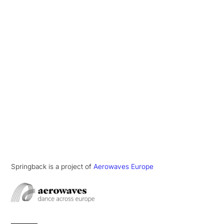
Springback is a project of
Aerowaves Europe