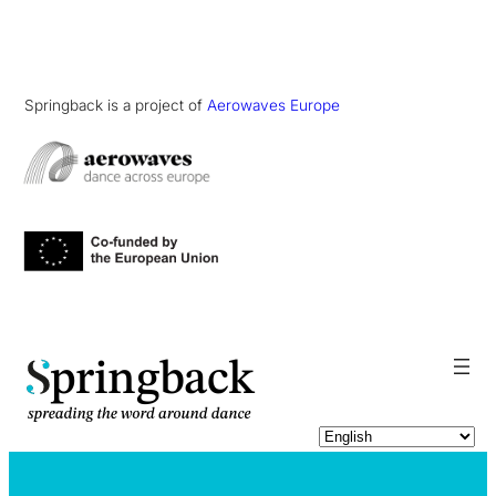
Springback is a project of
Aerowaves Europe
pringback