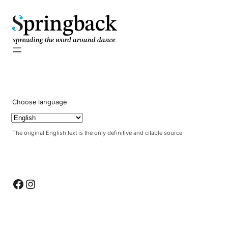
pringback
Choose language
The original English text is the only definitive and citable source
Facebook
Instagram