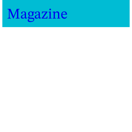
Magazine
Home
Magazine
2019
At work: Bára Sigfúsdóttir
At work: Bára Sigfúsdóttir
Icelandic choreographer Bára Sigfúsdóttir on
working between reality and imagination
Marie Pons
Video
1 minute
10 January 2019