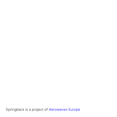
Springback is a project of
Aerowaves Europe