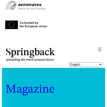
pringback
Magazine