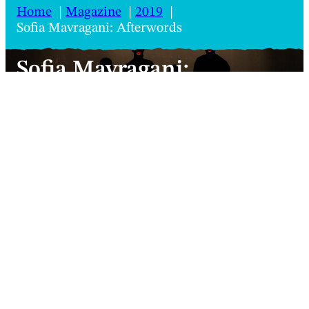
Home
Magazine
2019
Sofia Mavragani: Afterwords
Sofia Mavragani:
Afterwords
Mouth movement makes for an intriguing
choreographic experiment, but Anastasio
Koukoutas doesn’t quite swallow it
Sofia Mavragani, Afterwords
Anastasio Koukoutas
Review
2 minutes
27 June 2019