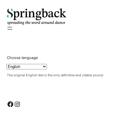
pringback
Choose language
The original English text is the only definitive and citable source
Facebook
Instagram