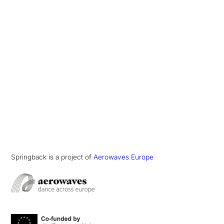
Springback is a project of
Aerowaves Europe