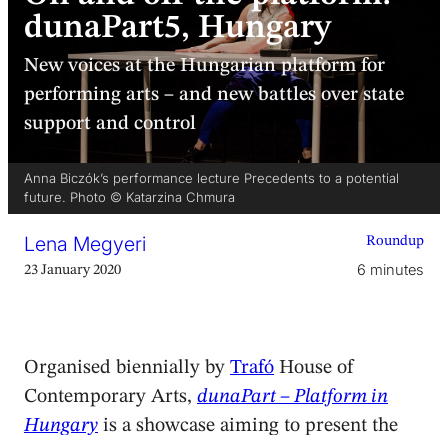
dunaPart5, Hungary
New voices at the Hungarian platform for
performing arts – and new battles over state
support and control
Anna Biczók’s performance lecture Precedents to a potential
future. Photo © Katarzina Chmura
Lena Megyeri
Roundup
6 minutes
23 January 2020
Organised biennially by
Trafó
House of
Contemporary Arts,
dunaPart – Platform in
Hungary
is a showcase aiming to present the