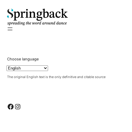
pringback
Choose language
The original English text is the only definitive and citable source
Facebook
Instagram