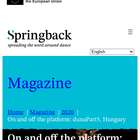
pringback
Magazine
Home
Magazine
2020
On and off the platform: dunaPart5, Hungary
On and off the platform: