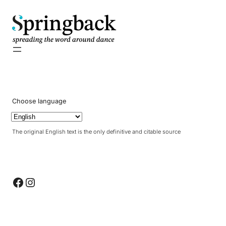
pringback
Choose language
The original English text is the only definitive and citable source
Facebook
Instagram