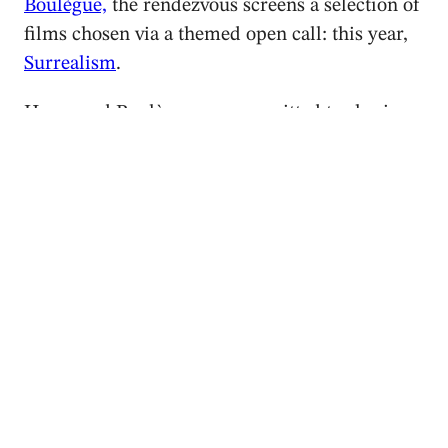
Boulègue,
the rendezvous screens a selection of
films chosen via a themed open call: this year,
Surrealism
.
Hayes and Boulègue are committed to sharing
the versatile medium that is dance on film, and
bring a rich programme to this small town. On
Friday night the screenings take place in
Le
petit théâtre du château de la Verrière
, a small
theatre in the style of Le Petit Trianon in
Versailles that once made crystal glasses for
Marie Antoinette. The stucco and painted
angels adorning the ceiling are the perfect
decor to welcome the surrealist programme.
This year, the festival showcased the