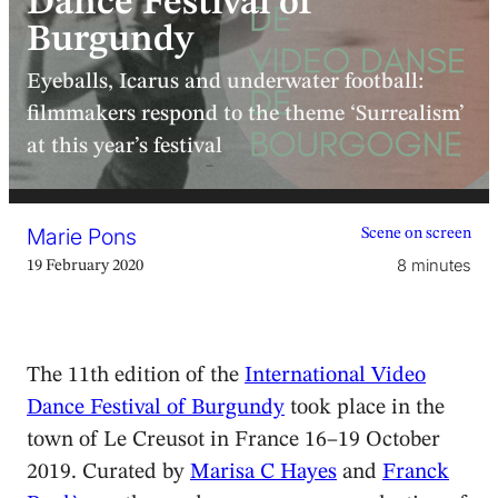
Dance Festival of
Burgundy
Eyeballs, Icarus and underwater football:
filmmakers respond to the theme ‘Surrealism’
at this year’s festival
Marie Pons
Scene on screen
8 minutes
19 February 2020
The 11th edition of the
International Video
Dance Festival of Burgundy
took place in the
town of Le Creusot in France 16–19 October
2019. Curated by
Marisa C Hayes
and
Franck