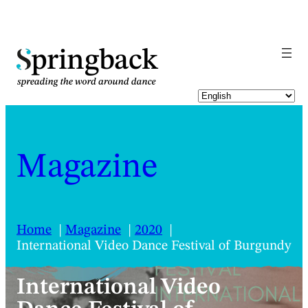
pringback
Magazine
Home
Magazine
2020
International Video Dance Festival of Burgundy
International Video