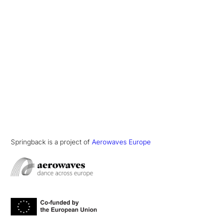
Springback is a project of
Aerowaves Europe