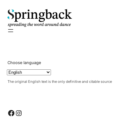
pringback
Choose language
The original English text is the only definitive and citable source
Facebook
Instagram