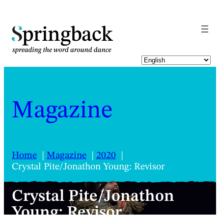
pringback
Magazine
Home
Magazine
2020
Crystal Pite/Jonathon Young: Revisor
Crystal Pite/Jonathon
Young: Revisor