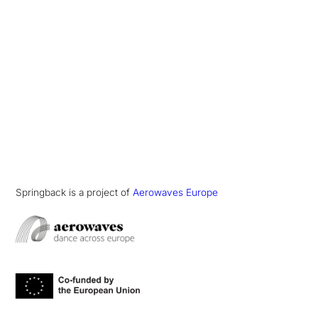
Springback is a project of
Aerowaves Europe