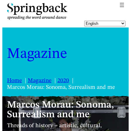
pringback
Magazine
Home
Magazine
2020
Marcos Morau: Sonoma, Surrealism and me
Marcos Morau: Sonoma,
Surrealism and me
Threads of history – artistic, cultural,