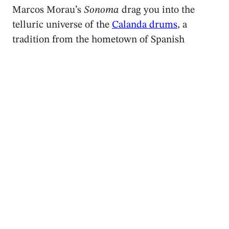
Marcos Morau’s
Sonoma
drag you into the
telluric universe of the
Calanda drums
, a
tradition from the hometown of Spanish
filmmaker Luís Buñuel. Premiered at
Barcelona’s Grec Festival in July 2020 at the
Sala Oval of the National Museum of Art of
Catalonia (MNAC),
Sonoma
reprises some
ideas from Morau’s earlier piece
Le Surréalisme
au service de la Révolution
, created in 2016 on
Ballet de Lorraine and inspired by Buñuel’s art
and life.