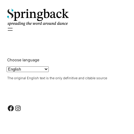
pringback
Choose language
The original English text is the only definitive and citable source
Facebook
Instagram