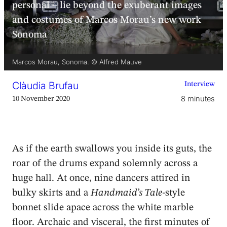
personal – lie beyond the exuberant images
and costumes of Marcos Morau’s new work
Sonoma
Marcos Morau, Sonoma. © Alfred Mauve
Clàudia Brufau
Interview
8 minutes
10 November 2020
As if the earth swallows you inside its guts, the
roar of the drums expand solemnly across a
huge hall. At once, nine dancers attired in
bulky skirts and a
Handmaid’s Tale
-style
bonnet slide apace across the white marble
floor. Archaic and visceral, the first minutes of