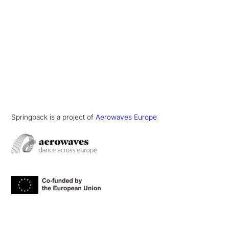
Springback is a project of
Aerowaves Europe