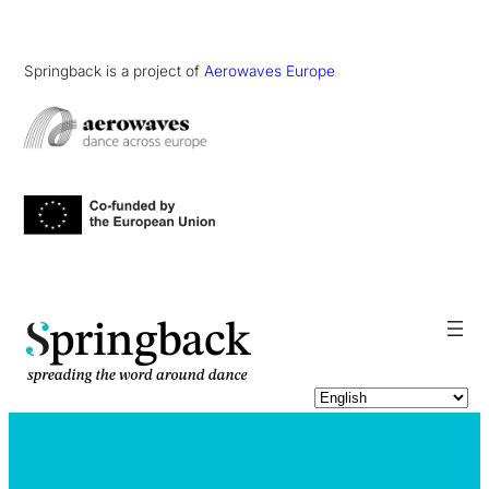
Springback is a project of
Aerowaves Europe
pringback