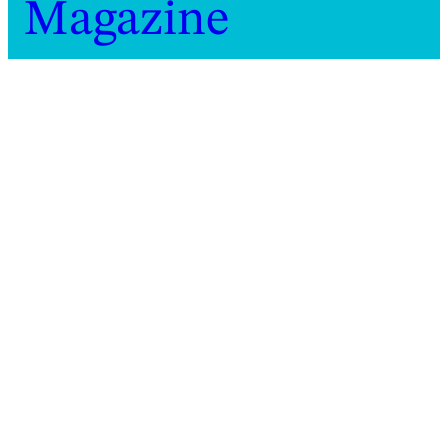
Magazine
Home
Magazine
2021
Guest episode: dis[]tanz podcast
Guest episode: dis[]tanz
podcast
Observing and considering how a
performance-protest in Athens came to
inhabit both the real and the online worlds
Beatrix Joyce
,
Anastasio
Audio
Koukoutas