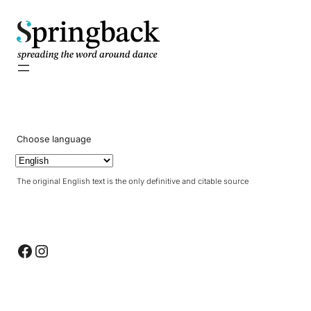
pringback
Choose language
The original English text is the only definitive and citable source
Facebook
Instagram