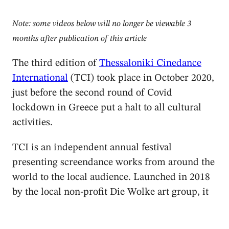
Note: some videos below will no longer be viewable 3
months after publication of this article
The third edition of
Thessaloniki Cinedance
International
(TCI) took place in October 2020,
just before the second round of Covid
lockdown in Greece put a halt to all cultural
activities.
TCI is an independent annual festival
presenting screendance works from around the
world to the local audience. Launched in 2018
by the local non-profit Die Wolke art group, it
is currently the only videodance festival in a
city with a well-known International Film