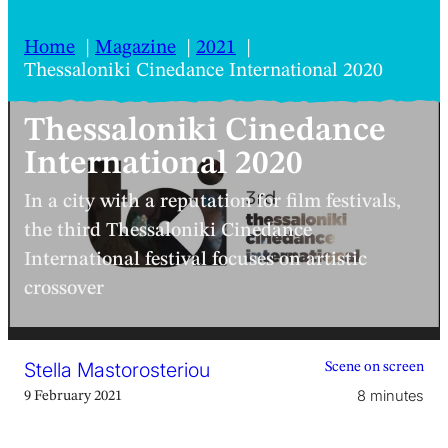
Home
Magazine
2021
Thessaloniki Cinedance International 2020
Thessaloniki Cinedance
International 2020
In a city with a reputation for film festivals,
the third Thessaloniki Cinedance
International festival focuses on artistic
crossover
Stella Mastorosteriou
Scene on screen
8 minutes
9 February 2021