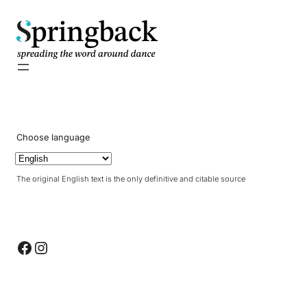
pringback
Choose language
The original English text is the only definitive and citable source
Facebook
Instagram