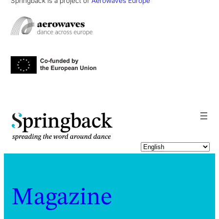
Springback is a project of
Aerowaves Europe
pringback
Magazine