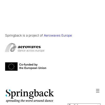
Springback is a project of
Aerowaves Europe
pringback