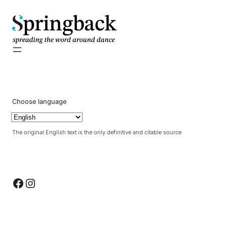
pringback
Choose language
The original English text is the only definitive and citable source
Facebook
Instagram