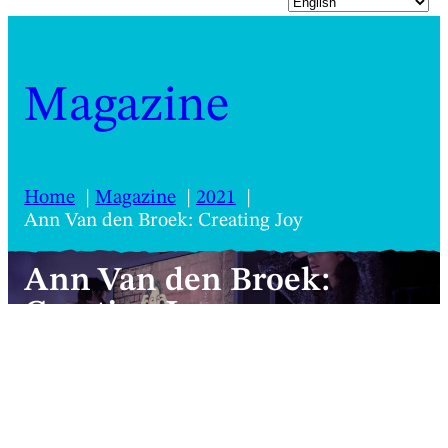
Magazine
Home
Magazine
2021
Ann Van den Broek: Creating Joy
Ann Van den Broek:
Creating Joy
A polished kinetic, aural and videographic
walk around joy, guided by Flemish
choreographer Ann Van den Broek