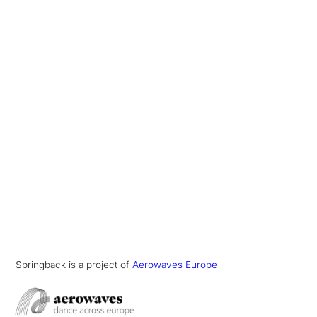
Springback is a project of
Aerowaves Europe