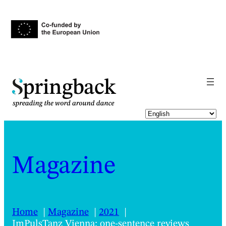
pringback
Magazine
Home
Magazine
2021
ImPulsTanz Vienna: one-sentence reviews