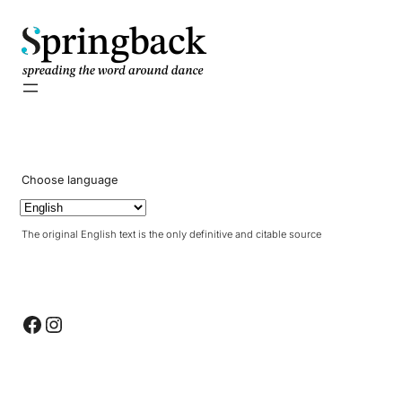
pringback
Choose language
The original English text is the only definitive and citable source
Facebook
Instagram