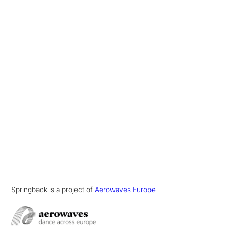
Springback is a project of
Aerowaves Europe