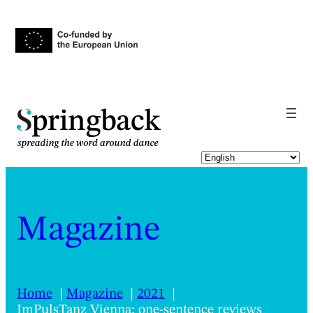
pringback
Magazine
Home
Magazine
2021
ImPulsTanz Vienna: one-sentence reviews