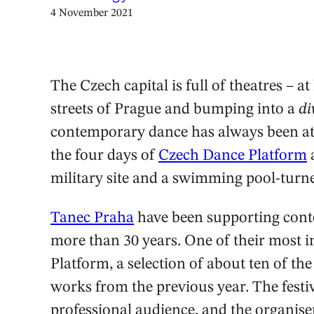
4 November 2021
The Czech capital is full of theatres – a
streets of Prague and bumping into a
di
contemporary dance has always been att
the four days of
Czech Dance Platform
military site and a swimming pool-tur
Tanec Praha
have been supporting cont
more than 30 years. One of their most 
Platform, a selection of about ten of t
works from the previous year. The festiv
professional audience, and the organise