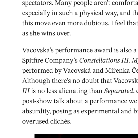
spectators. Many people aren’t comforta
especially in such a physical way, and t
this move even more dubious. I feel tha
as she wins over.
Vacovská’s performance award is also a 
Spitfire Company’s
Constellations III. 
performed by Vacovská and Miřenka Čeh
Although there’s no doubt that Vacovs
III
is no less alienating than
Separated
,
post-show talk about a performance we h
absurdity, posing as experimental and 
overused clichés.