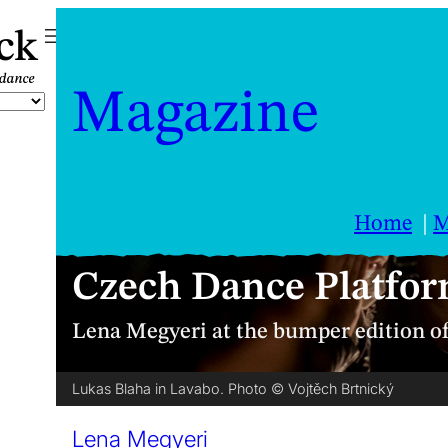
ck
Magazine
Home
M
Czech Dance Platfor
Lena Megyeri at the bumper edition o
Lukas Blaha in Lavabo. Photo © Vojtěch Brtnický
Lena Megyeri