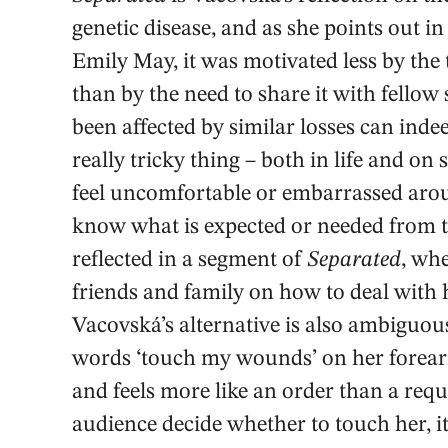
genetic disease, and as she points out i
Emily May, it was motivated less by the 
than by the need to share it with fellow
been affected by similar losses can inde
really tricky thing – both in life and on 
feel uncomfortable or embarrassed arou
know what is expected or needed from 
reflected in a segment of
Separated
, wh
friends and family on how to deal with 
Vacovská’s alternative is also ambiguous
words ‘touch my wounds’ on her forearm
and feels more like an order than a requ
audience decide whether to touch her, i