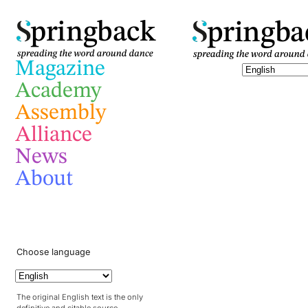
pringba
pringback
Magazine
Academy
Assembly
Alliance
News
About
Choose language
The original English text is the only
definitive and citable source