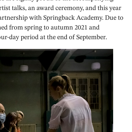
tist talks, an award ceremony, and this year
partnership with Springback Academy. Due to
ned from spring to autumn 2021 and
ur-day period at the end of September.