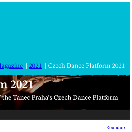
agazine
2021
Czech Dance Platform 2021
m 2021
f the Tanec Praha’s Czech Dance Platform
Roundup