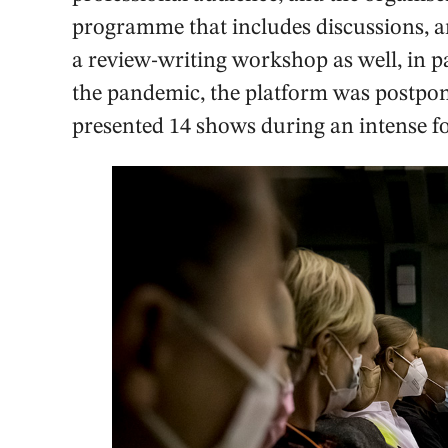
programme that includes discussions, ar
a review-writing workshop as well, in 
the pandemic, the platform was postpo
presented 14 shows during an intense fo