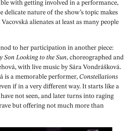
ble with getting involved in a performance,
he delicate nature of the show’s topic makes
t Vacovská alienates at least as many people
nod to her participation in another piece:
My Son Looking to the Sun
, choreographed and
ová, with live music by Sára Vondrášková.
ká is a memorable performer,
Constellations
 even if in a very different way. It starts like a
ave not seen, and later turns into raging
brave but offering not much more than