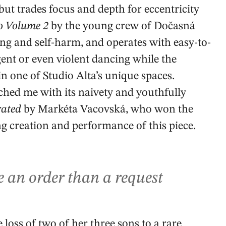
but trades focus and depth for eccentricity
o Volume 2
by the young crew of Dočasná
ing and self-harm, and operates with easy-to-
gent or even violent dancing while the
 one of Studio Alta’s unique spaces.
uched me with its naivety and youthfully
rated
by Markéta Vacovská, who won the
ng creation and performance of this piece.
e an order than a request
 loss of two of her three sons to a rare