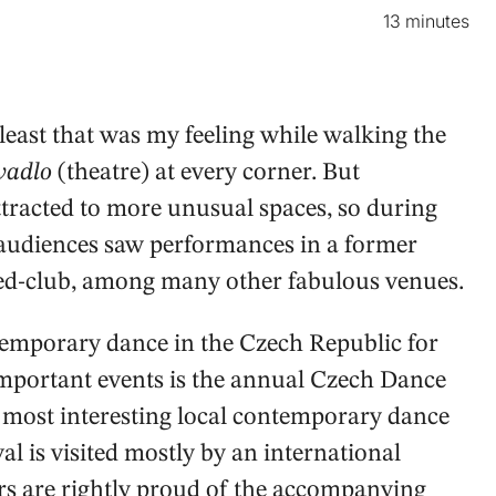
13 minutes
t least that was my feeling while walking the
vadlo
(theatre) at every corner. But
racted to more unusual spaces, so during
audiences saw performances in a former
ned-club, among many other fabulous venues.
emporary dance in the Czech Republic for
important events is the annual Czech Dance
he most interesting local contemporary dance
al is visited mostly by an international
rs are rightly proud of the accompanying