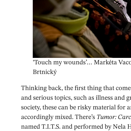
‘Touch my wounds’… Markéta Vacov
Brtnický
Thinking back, the first thing that co
and serious topics, such as illness and g
society, these can be risky material for a
accordingly mixed. There’s
Tumor: Carc
named T.I.T.S. and performed by Nela 