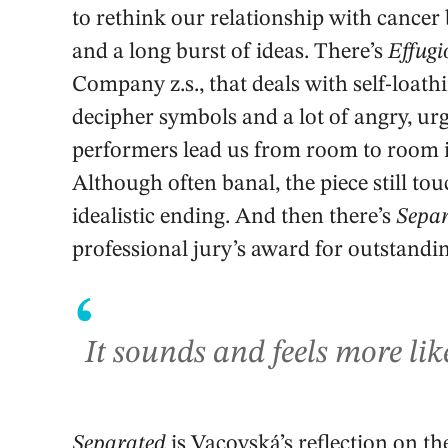
to rethink our relationship with cancer 
and a long burst of ideas. There’s
Effugi
Company z.s., that deals with self-loath
decipher symbols and a lot of angry, ur
performers lead us from room to room in
Although often banal, the piece still to
idealistic ending. And then there’s
Sepa
professional jury’s award for outstandi
‘
It sounds and feels more lik
Separated
is Vacovská’s reflection on the