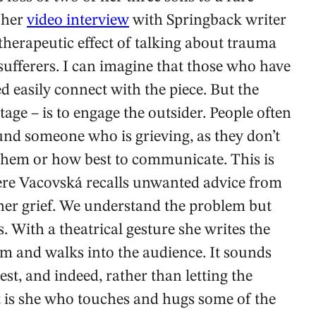
n her
video interview
with Springback writer
therapeutic effect of talking about trauma
 sufferers. I can imagine that those who have
ed easily connect with the piece. But the
stage – is to engage the outsider. People often
nd someone who is grieving, as they don’t
them or how best to communicate. This is
ere Vacovská recalls unwanted advice from
her grief. We understand the problem but
. With a theatrical gesture she writes the
 and walks into the audience. It sounds
est, and indeed, rather than letting the
t is she who touches and hugs some of the