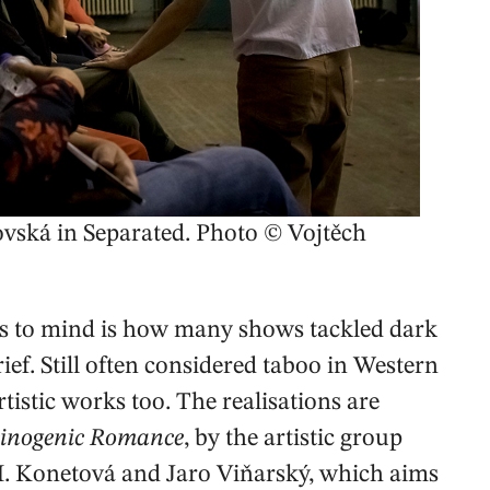
ská in Separated. Photo © Vojtěch
mes to mind is how many shows tackled dark
rief. Still often considered taboo in Western
rtistic works too. The realisations are
inogenic Romance
, by the artistic group
H. Konetová and Jaro Viňarský, which aims