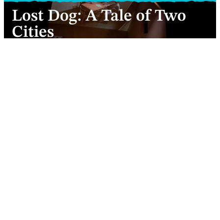
Lost Dog: A Tale of Two
Cities
Charles Dickens’ bulky, tangled tale boiled
down to a soup of familial deception…
Nina Morgan-Madelaine (front) with Valentina Formenti and
Hannes Langolf (behind) in Ben Duke’s A Tale of Two Cities.
Photo © Camilla Greenwell
Kaliane Bradley
Review
2 minutes
3 March 2022
Nina-Morgane Madelaine introduces herself as
Lucie Manette and explains she’s making a