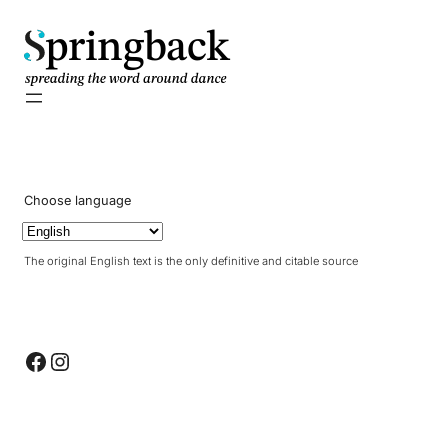
pringback
Choose language
The original English text is the only definitive and citable source
Facebook
Instagram