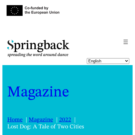
pringback
Magazine
Home
Magazine
2022
Lost Dog: A Tale of Two Cities