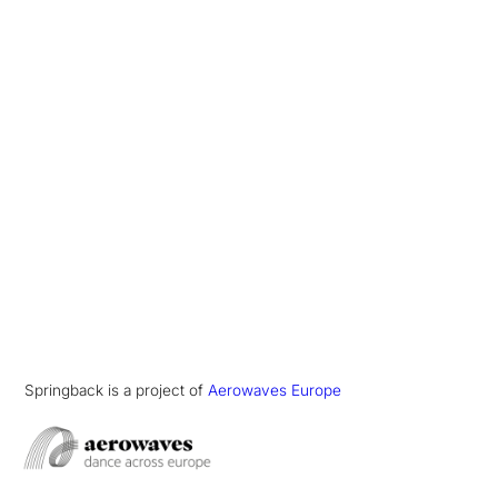
Springback is a project of
Aerowaves Europe