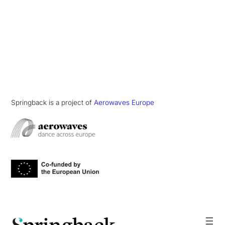
Springback is a project of
Aerowaves Europe