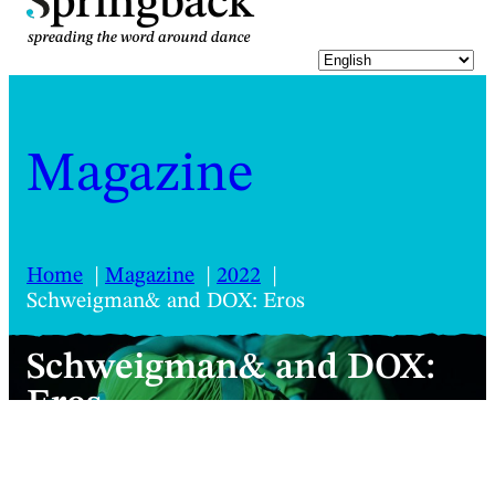
pringback
Magazine
Home
Magazine
2022
Schweigman& and DOX: Eros
Schweigman& and DOX:
Eros
Will chocolate and floral flavours in an
industrial building form the gateway to a