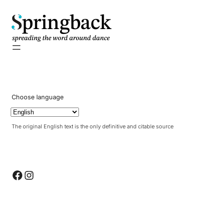
pringback
Choose language
The original English text is the only definitive and citable source
Facebook
Instagram