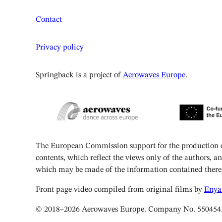
Contact
Privacy policy
Springback is a project of
Aerowaves Europe
.
The European Commission support for the production of
contents, which reflect the views only of the authors, 
which may be made of the information contained there
Front page video compiled from original films by
Enya
© 2018–2026 Aerowaves Europe. Company No. 550454. Reg