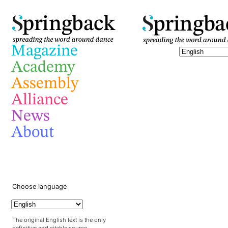
pringba
pringback
Magazine
Academy
Assembly
Alliance
News
About
Choose language
The original English text is the only
definitive and citable source