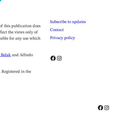
Subscribe to updates
 this publication does
Contact
lect the views only of
Privacy policy
sible for any use which
 Belak
and Alfredo
Facebook
Instagram
Registered in the
Facebook
Instagram