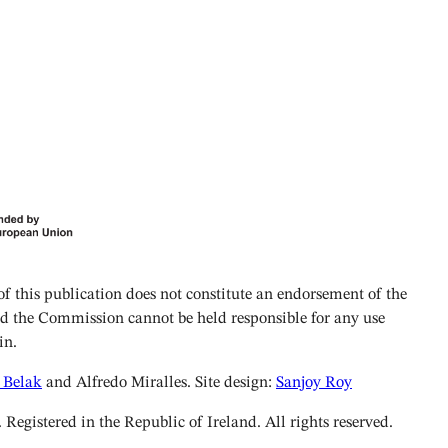
 this publication does not constitute an endorsement of the
and the Commission cannot be held responsible for any use
in.
 Belak
and Alfredo Miralles. Site design:
Sanjoy Roy
istered in the Republic of Ireland. All rights reserved.