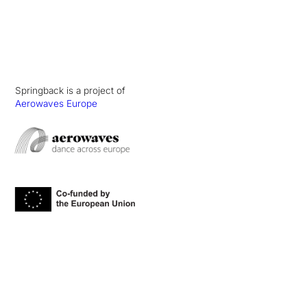
Springback is a project of
Aerowaves Europe