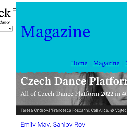
ck
Magazine
Home
Magazine
Czech Dance Platfor
All of Czech Dance Platform 2022 in 4
Teresa Ondrová/Francesca Foscarini: Call Alice. © Vojtěc
Emily May
,
Sanjoy Roy