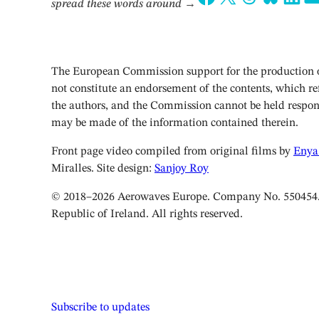
spread these words around
→
The European Commission support for the production of
not constitute an endorsement of the contents, which ref
the authors, and the Commission cannot be held respon
may be made of the information contained therein.
Front page video compiled from original films by
Enya
Miralles. Site design:
Sanjoy Roy
© 2018–2026 Aerowaves Europe. Company No. 550454. 
Republic of Ireland. All rights reserved.
Subscribe to updates