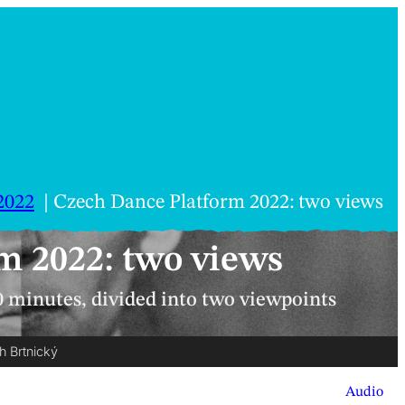
2022
Czech Dance Platform 2022: two views
m 2022: two views
0 minutes, divided into two viewpoints
h Brtnický
Audio