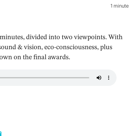
1 minute
minutes, divided into two viewpoints. With
 sound & vision, eco-consciousness, plus
down on the final awards.