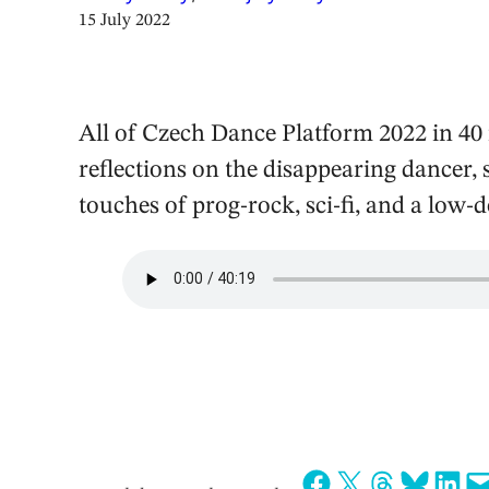
15 July 2022
All of Czech Dance Platform 2022 in 40 
reflections on the disappearing dancer,
touches of prog-rock, sci-fi, and a low-
Share on Facebook
Share on X
Share on Threads
Share on Bluesky
Share on LinkedIn
Email this Page