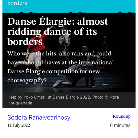
borders
Danse Élargie: almost
ridding dance of its
borders
Who were the hits, also-rans and could-
haves/should-haves at the international
Danse Élargie competition for new
choreography?
Help by Yoko Omori, at Danse Élargie 2022. Photo © Nora
Houguenade
Sedera Ranaivoarinosy
Roundup
6 minutes
11 July 2022