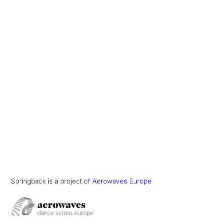
Springback is a project of
Aerowaves Europe