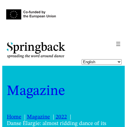
pringback
Magazine
Home
Magazine
2022
Danse Élargie: almost ridding dance of its