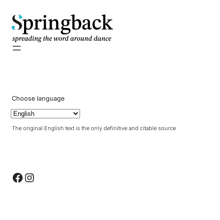
pringback
Choose language
The original English text is the only definitive and citable source
Facebook
Instagram