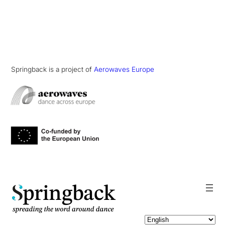
Springback is a project of
Aerowaves Europe
pringback