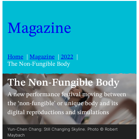
Magazine
Home
Magazine
2022
The Non-Fungible Body
The Non-Fungible Body
A new performance festival moving between
the ‘non-fungible’ or unique body and its
digital reproductions and simulations
Yun-Chen Chang: Still Changing Skyline. Photo © Robert
Maybach