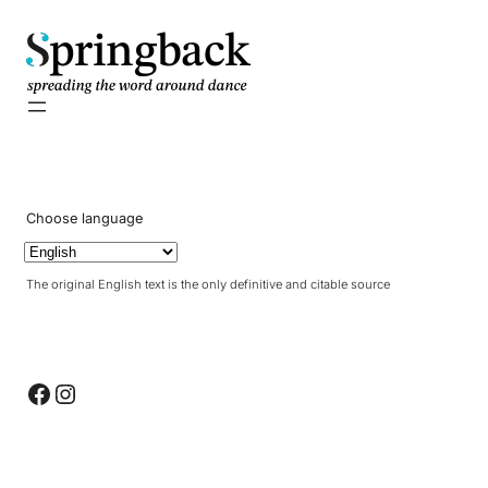
pringback
Choose language
The original English text is the only definitive and citable source
Facebook
Instagram