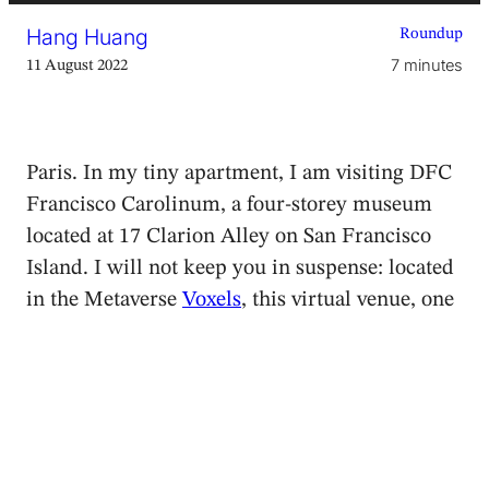
Hang Huang
Roundup
7 minutes
11 August 2022
Paris. In my tiny apartment, I am visiting DFC
Francisco Carolinum, a four-storey museum
located at 17 Clarion Alley on San Francisco
Island. I will not keep you in suspense: located
in the Metaverse
Voxels
, this virtual venue, one
of the first in the world, is part of the Linz-
based
Francisco Carolinum
art museum. The
current exhibition documents the first edition
of
The Non-Fungible Body?
performance
festival that I had recently visited on site in