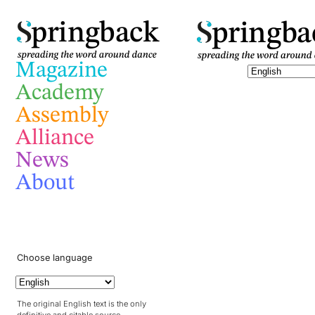
pringba
pringback
Magazine
Academy
Assembly
Alliance
News
About
Choose language
The original English text is the only
definitive and citable source