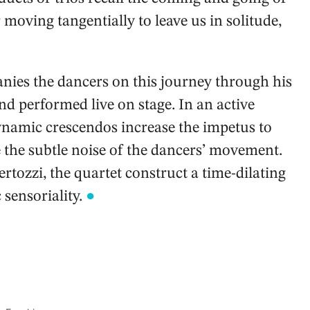
r moving tangentially to leave us in solitude,
ies the dancers on this journey through his
d performed live on stage. In an active
ynamic crescendos increase the impetus to
 the subtle noise of the dancers’ movement.
tozzi, the quartet construct a time-dilating
sensoriality.
●