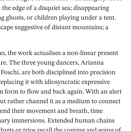
o the edge of a disquiet sea; disappearing
g ghosts, or children playing under a tent.
scape suggestive of distant mountains; a
es
, the work actualises a non-linear present
re. The three young dancers, Arianna
Foschi, are both disciplined into precision
placing it with idiosyncratic expressive
m form to flow and back again. With an alert
but rather channel it as a medium to connect
pend their movement and breath, time
ginary immersions. Extended human chains
duets or trios recall the coming and going of