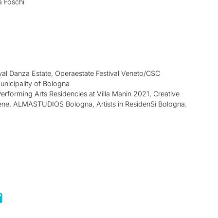
a Foschi
val Danza Estate, Operaestate Festival Veneto/CSC
nicipality of Bologna
 Performing Arts Residencies at Villa Manin 2021, Creative
ene, ALMASTUDIOS Bologna, Artists in ResidenSì Bologna.