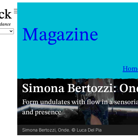
ck
Magazine
Hom
Simona Bertozzi: On
Form undulates with flow in a sensori
and presence
Simona Bertozzi, Onde. © Luca Del Pia