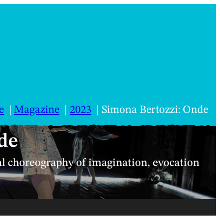
e
Magazine
2023
Simona Bertozzi: Onde
de
al choreography of imagination, evocation