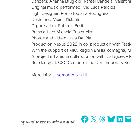
Dancers: Arianna Brugiolo, Rafael Candela, Valentin
Original music performed live: Luca Perciballi
Light designer: Rocio Espana Rodriguez
Costumes: Vicini d’Istanti
Organisation: Roberto Berti
Press office: Michele Pascarella
Photos and video: Luca Del Pia
Production Nexus 2022 in co-production with Festi
With the support of MiC, Region Emilia Romagna, Mu
A project initiated in collaboration with Dialogues –
Residency at: CSC Center for the Contemporary Sc
More info:
simomabertozzi.it
Share on Facebook
Share on X
Share on Threads
Share on Bluesky
Share on LinkedIn
Email this Page
spread these words around
→