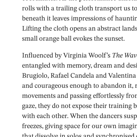
rolls with a trailing cloth transport us t
beneath it leaves impressions of hauntin
Lifting the cloth opens an abstract land
small orange ball evokes the sunset.
Influenced by Virginia Woolf’s
The Wav
entangled with memory, dream and desi
Brugiolo, Rafael Candela and Valentina 
and courageous enough to abandon it, re
movements and passing effortlessly fro
gaze, they do not expose their training 
with each other. When the dancers sus
freezes, giving space for our own ima
that dissolve in solos and synchronised 