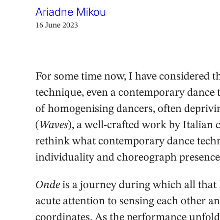
Ariadne Mikou
16 June 2023
For some time now, I have considered the
technique, even a contemporary dance te
of homogenising dancers, often deprivin
(
Waves
), a well-crafted work by Italia
rethink what contemporary dance techn
individuality and choreograph presence
Onde
is a journey during which all that
acute attention to sensing each other an
coordinates. As the performance unfolds