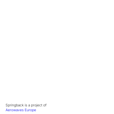
Springback is a project of
Aerowaves Europe