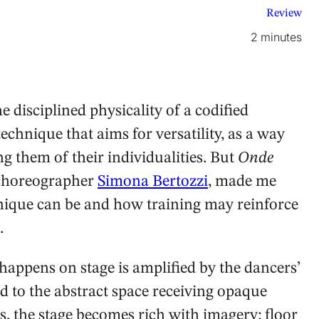
Review
2 minutes
 disciplined physicality of a codified
chnique that aims for versatility, as a way
g them of their individualities. But
Onde
n choreographer
Simona Bertozzi
, made me
ique can be and how training may reinforce
.
 happens on stage is amplified by the dancers’
d to the abstract space receiving opaque
, the stage becomes rich with imagery: floor