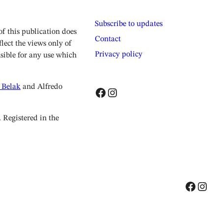
Subscribe to updates
 this publication does
Contact
lect the views only of
Privacy policy
sible for any use which
 Belak
and Alfredo
Facebook
Instagram
Registered in the
Facebook
Instagram