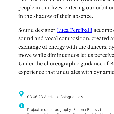
people in our lives, entering our orbit o
in the shadow of their absence.
Sound designer
Luca Perciballi
accompan
sound and vocal composition, created an
exchange of energy with the dancers, d
move while diminuendos let us perceive
Under the choreographic guidance of Ber
experience that undulates with dynamic 
03.06.23 Aterliersi, Bologna, Italy
Project and choreography: Simona Bertozzi