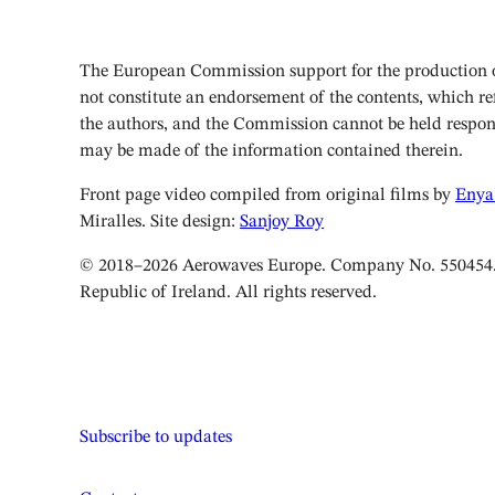
The European Commission support for the production of
not constitute an endorsement of the contents, which ref
the authors, and the Commission cannot be held respon
may be made of the information contained therein.
Front page video compiled from original films by
Enya
Miralles. Site design:
Sanjoy Roy
© 2018–2026 Aerowaves Europe. Company No. 550454. 
Republic of Ireland. All rights reserved.
Subscribe to updates