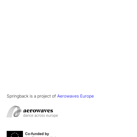
Springback is a project of
Aerowaves Europe