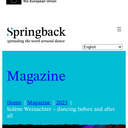
pringback
Magazine
Home
Magazine
2023
Solène Weinachter – dancing before and after
all