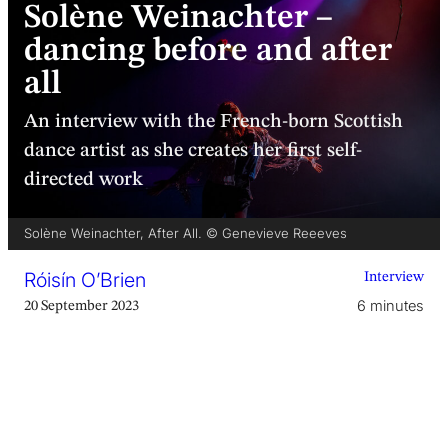
Solène Weinachter –
dancing before and after
all
An interview with the French-born Scottish
dance artist as she creates her first self-
directed work
Solène Weinachter, After All. © Genevieve Reeeves
Róisín O’Brien
Interview
6 minutes
20 September 2023
‘Is this a bit unprofessional if I hug you now?’ I
have just walked into
Solène Weinachter
’s