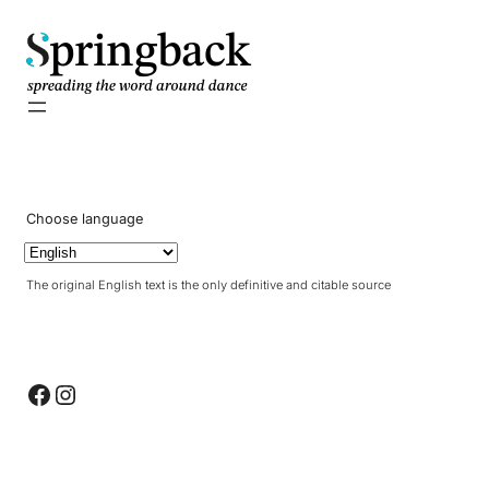
pringback
Choose language
The original English text is the only definitive and citable source
Facebook
Instagram