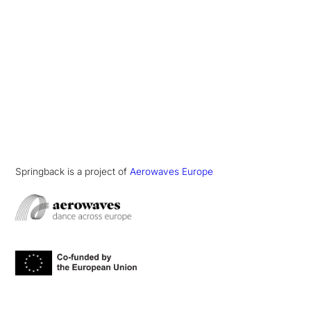
Springback is a project of
Aerowaves Europe