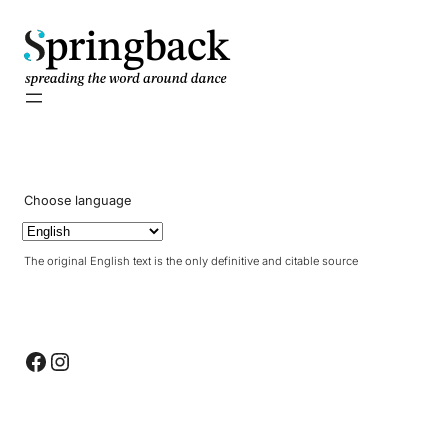
pringback
Choose language
The original English text is the only definitive and citable source
Facebook
Instagram