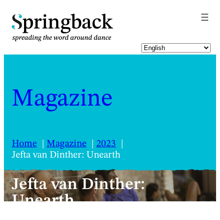
pringback
Magazine
Home
Magazine
2023
Jefta van Dinther: Unearth
Jefta van Dinther:
Unearth
A tender work where going inwards lifts us all