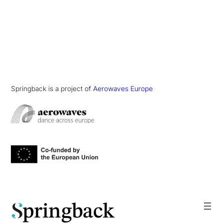
Springback is a project of
Aerowaves Europe
pringback