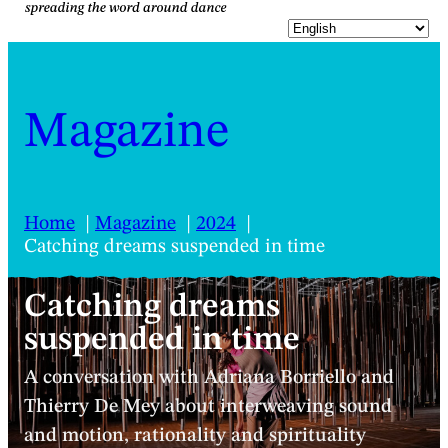
Magazine
Home
Magazine
2024
Catching dreams suspended in time
Catching dreams
suspended in time
A conversation with Adriana Borriello and
Thierry De Mey about interweaving sound
and motion, rationality and spirituality