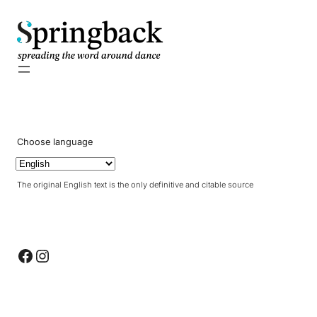
pringback
Choose language
The original English text is the only definitive and citable source
Facebook
Instagram