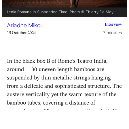
Ilenia Romano in Suspended Time. Photo © Thierry De Mey
Ariadne Mikou
Interview
7 minutes
15 October 2024
In the black box B of Rome’s Teatro India,
around 1130 uneven length bamboos are
suspended by thin metallic strings hanging
from a delicate and sophisticated structure. The
austere verticality yet the warm texture of the
bamboo tubes, covering a distance of
approximately 25 metres, makes them look like
a thick forest that invites the audience to
traverse, touch and smell.
Dream Catcher
, the